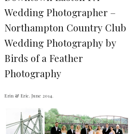
Wedding Photographer –
Northampton Country Club
Wedding Photography by
Birds of a Feather
Photography
Erin & Eric. June 2014.