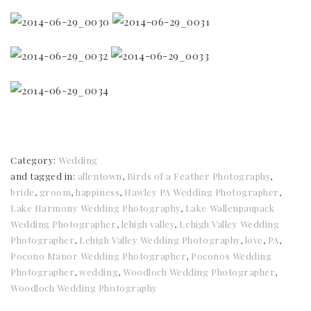
Category:
Wedding
and tagged in:
allentown
,
Birds of a Feather Photography
,
bride
,
groom
,
happiness
,
Hawley PA Wedding Photographer
,
Lake Harmony Wedding Photography
,
Lake Wallenpaupack
Wedding Photographer
,
lehigh valley
,
Lehigh Valley Wedding
Photographer
,
Lehigh Valley Wedding Photography
,
love
,
PA
,
Pocono Manor Wedding Photographer
,
Poconos Wedding
Photographer
,
wedding
,
Woodloch Wedding Photographer
,
Woodloch Wedding Photography