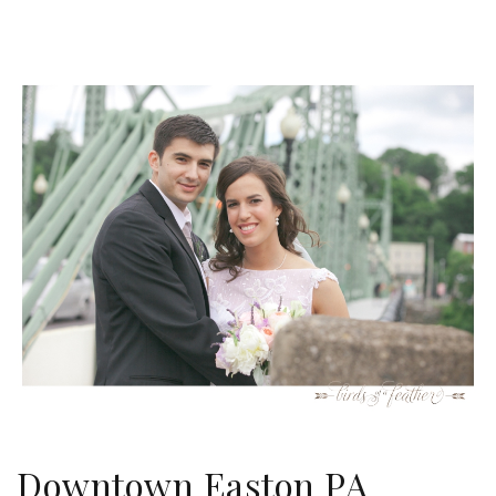
Downtown Easton PA