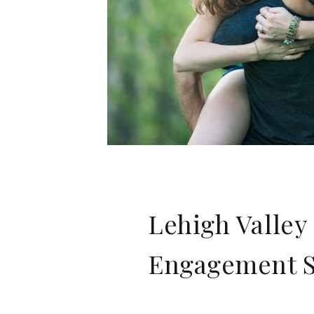
Lehigh Valle
Engagement Sh