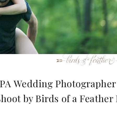
y PA Wedding Photographer
oot by Birds of a Feather