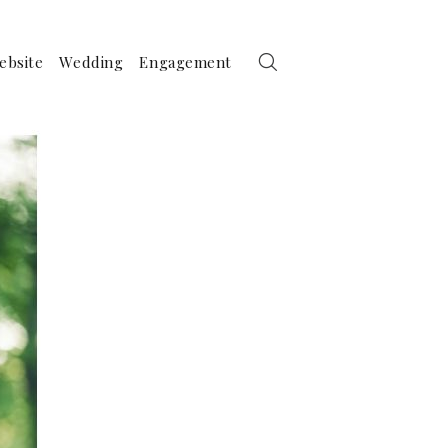
ebsite
Wedding
Engagement
ther Photography