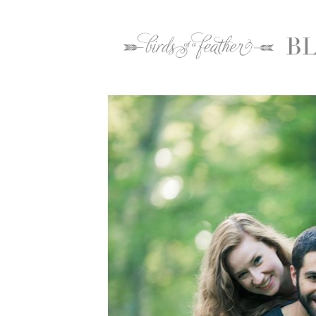
Home
2016
May
26
Lehigh Valle