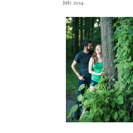
July 2014.