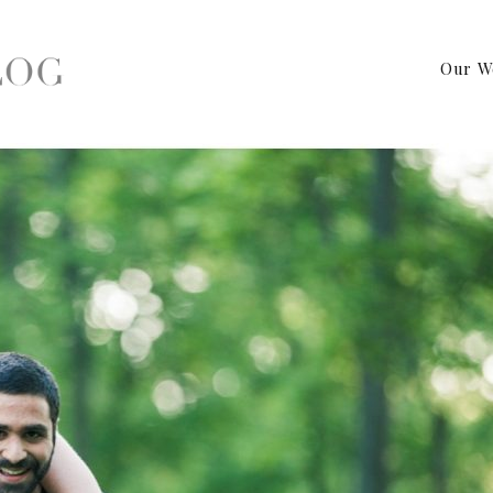
Our W
y PA Wedding Photographer – Engagement Shoot by Birds of a Fea