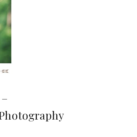
 –
 Photography