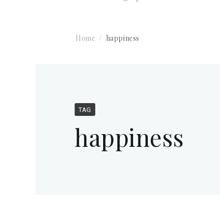
Home
happiness
TAG
happiness