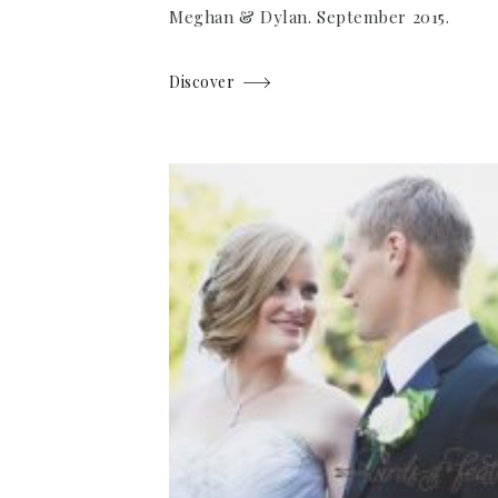
Meghan & Dylan. September 2015.
Discover