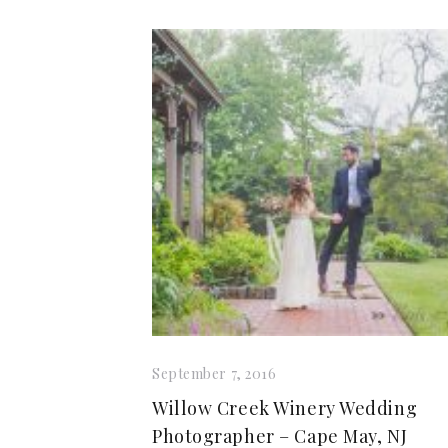
September 7, 2016
Willow Creek Winery Wedding
Photographer – Cape May, NJ