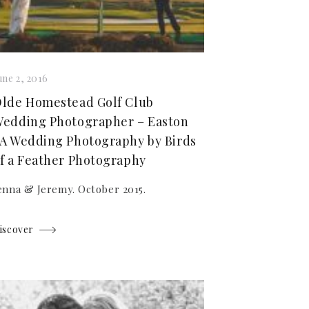
une 2, 2016
lde Homestead Golf Club
edding Photographer – Easton
A Wedding Photography by Birds
f a Feather Photography
enna & Jeremy. October 2015.
iscover