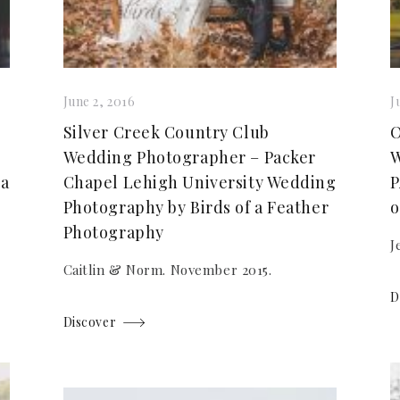
June 2, 2016
J
Silver Creek Country Club
O
Wedding Photographer – Packer
W
 a
Chapel Lehigh University Wedding
P
Photography by Birds of a Feather
o
Photography
J
Caitlin & Norm. November 2015.
D
Discover