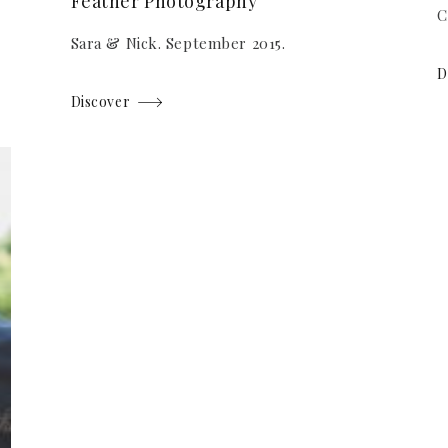
Feather Photography
C
Sara & Nick. September 2015.
D
Discover