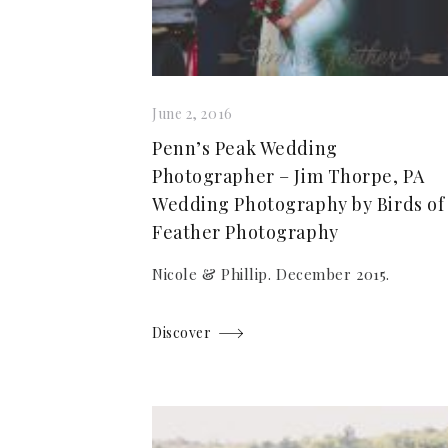
June 2, 2016
Penn’s Peak Wedding
Photographer – Jim Thorpe, PA
Wedding Photography by Birds of
Feather Photography
Nicole & Phillip. December 2015.
Discover