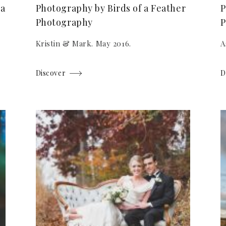
 a
Photography by Birds of a Feather
P
Photography
P
Kristin & Mark. May 2016.
A
Discover
D