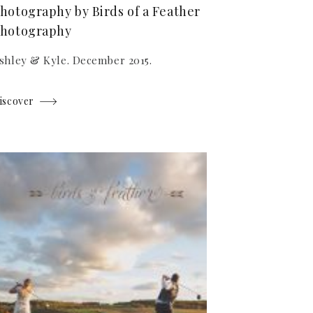
hotography by Birds of a Feather
hotography
shley & Kyle. December 2015.
iscover