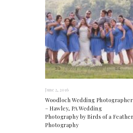
June 2, 2016
Woodloch Wedding Photographer
– Hawley, PA Wedding
Photography by Birds of a Feathe
Photography