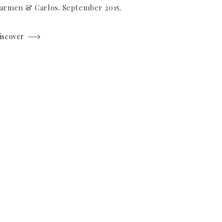
armen & Carlos. September 2015.
iscover