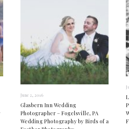
J
June 2, 2016
L
Glasbern Inn Wedding
P
r
Photographer – Fogelsville, PA
W
Wedding Photography by Birds of a
F