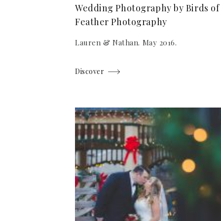
Wedding Photography by Birds of
Feather Photography
Lauren & Nathan. May 2016.
Discover