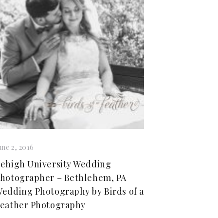
une 2, 2016
ehigh University Wedding
hotographer – Bethlehem, PA
edding Photography by Birds of a
eather Photography