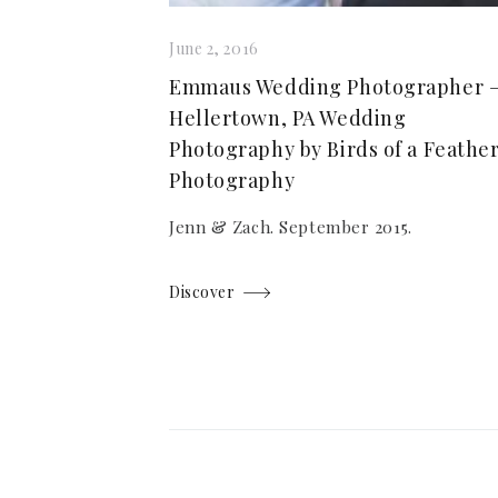
June 2, 2016
Emmaus Wedding Photographer 
Hellertown, PA Wedding
Photography by Birds of a Feathe
Photography
Jenn & Zach. September 2015.
Discover
Posts