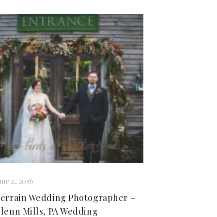
une 2, 2016
errain Wedding Photographer –
lenn Mills, PA Wedding