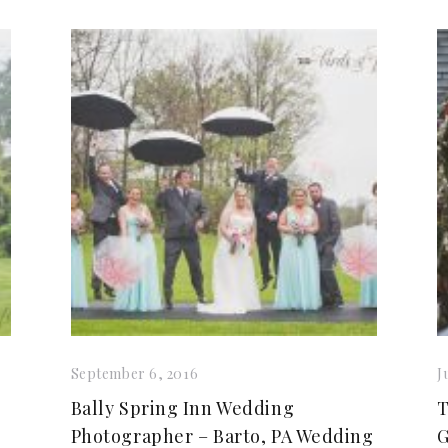
September 6, 2016
J
Bally Spring Inn Wedding
T
Photographer – Barto, PA Wedding
G