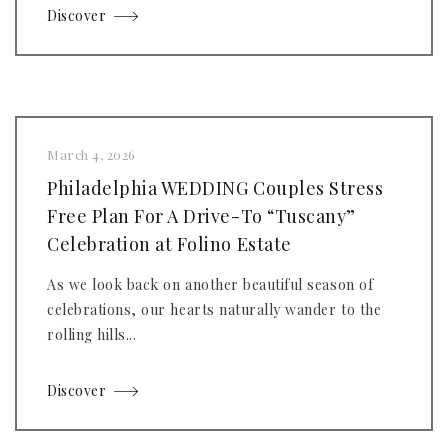
Discover
March 4, 2026
Philadelphia WEDDING Couples Stress
Free Plan For A Drive-To “Tuscany”
Celebration at Folino Estate
As we look back on another beautiful season of
celebrations, our hearts naturally wander to the
rolling hills...
Discover