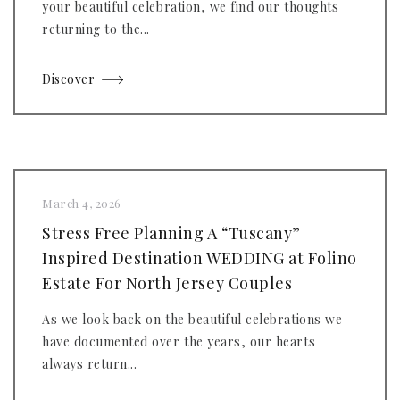
your beautiful celebration, we find our thoughts
returning to the...
Discover
March 4, 2026
Stress Free Planning A “Tuscany”
Inspired Destination WEDDING at Folino
Estate For North Jersey Couples
As we look back on the beautiful celebrations we
have documented over the years, our hearts
always return...