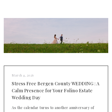
March 4, 2026
Stress Free Bergen County WEDDING : A
Calm Presence for Your Folino Estate
Wedding Day
As the calendar turns to another anniversary of