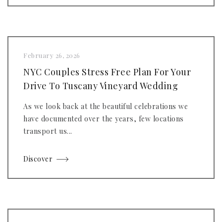
February 26, 2026
NYC Couples Stress Free Plan For Your
Drive To Tuscany Vineyard Wedding
As we look back at the beautiful celebrations we
have documented over the years, few locations
transport us...
Discover