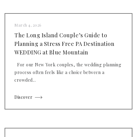
March 4, 2026
The Long Island Couple’s Guide to
Planning a Stress Free PA Destination
WEDDING at Blue Mountain
For our New York couples, the wedding planning
process often feels like a choice between a
crowded...
Discover