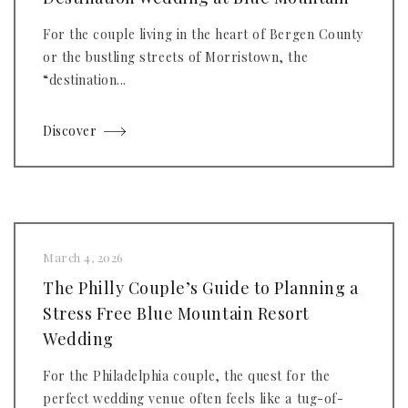
For the couple living in the heart of Bergen County
or the bustling streets of Morristown, the
“destination...
Discover
March 4, 2026
The Philly Couple’s Guide to Planning a
Stress Free Blue Mountain Resort
Wedding
For the Philadelphia couple, the quest for the
perfect wedding venue often feels like a tug-of-