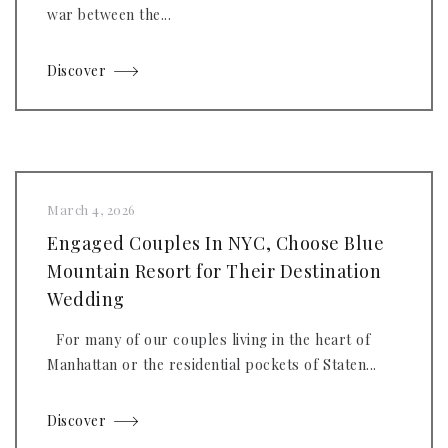
war between the...
Discover
March 4, 2026
Engaged Couples In NYC, Choose Blue
Mountain Resort for Their Destination
Wedding
For many of our couples living in the heart of
Manhattan or the residential pockets of Staten...
Discover