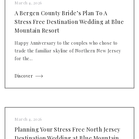
March 4, 2026
A Bergen County Bride’s Plan To A
Stress Free Destination Wedding at Blue
Mountain Resort
Happy Anniversary to the couples who chose to
trade the familiar skyline of Northern New Jersey
for the...
Discover
March 4, 2026
Planning Your Stress Free North Jersey
Destination Wedding at Blue Mountain