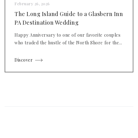
February 26, 2026
The Long Island Guide to a Glasbern Inn
PA Destination Wedding
Happy Anniversary to one of our favorite couples
who traded the hustle of the North Shore for the...
Discover
Posts
navigation