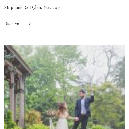
Stephanie & Dylan. May 2016.
Discover