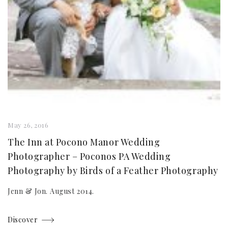
May 26, 2016
The Inn at Pocono Manor Wedding
Photographer – Poconos PA Wedding
Photography by Birds of a Feather Photography
Jenn & Jon. August 2014.
Discover