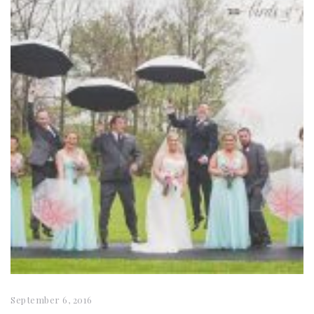
September 6, 2016