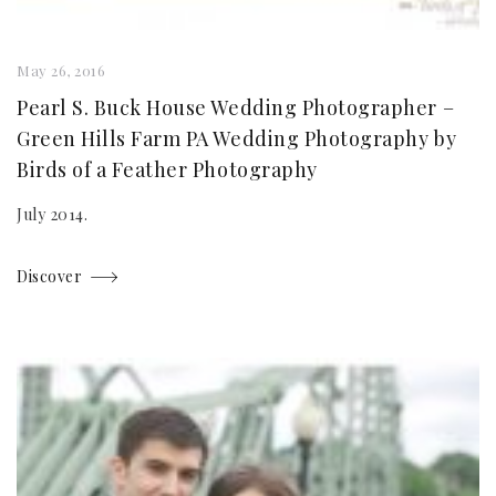
May 26, 2016
Pearl S. Buck House Wedding Photographer –
Green Hills Farm PA Wedding Photography by
Birds of a Feather Photography
July 2014.
Discover