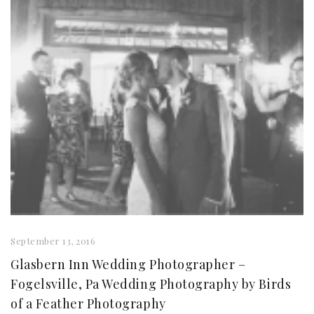
September 13, 2016
Glasbern Inn Wedding Photographer –
Fogelsville, Pa Wedding Photography by Birds
of a Feather Photography