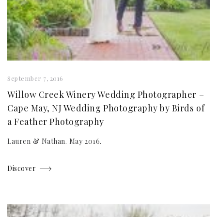
September 7, 2016
Willow Creek Winery Wedding Photographer –
Cape May, NJ Wedding Photography by Birds of
a Feather Photography
Lauren & Nathan. May 2016.
Discover