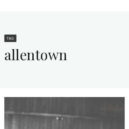
TAG
allentown