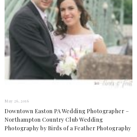
May 26, 2016
Downtown Easton PA Wedding Photographer –
Northampton Country Club Wedding
Photography by Birds of a Feather Photography