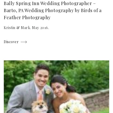
Bally Spring Inn Wedding Photographer –
Barto, PA Wedding Photography by Birds of a
Feather Photography
Kristin & Mark. May 2016.
Discover