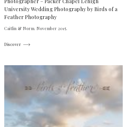
Photographer – Packer Chapel Lehigh
University Wedding Photography by Birds of a
Feather Photography
Caitlin & Norm. November 2015.
Discover