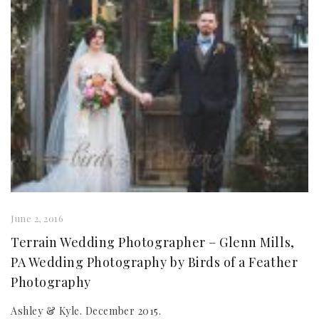
June 2, 2016
Terrain Wedding Photographer – Glenn Mills,
PA Wedding Photography by Birds of a Feather
Photography
Ashley & Kyle. December 2015.