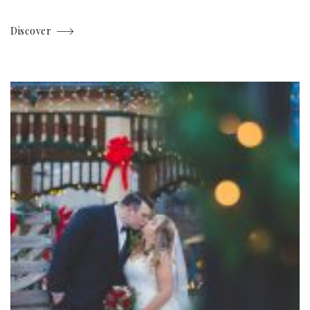
Discover