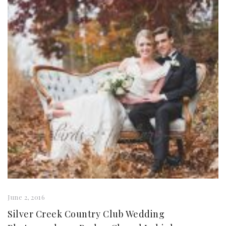
June 2, 2016
Silver Creek Country Club Wedding