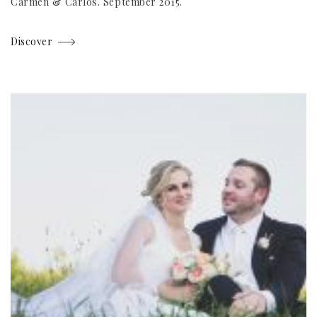
Carmen & Carlos. September 2015.
Discover