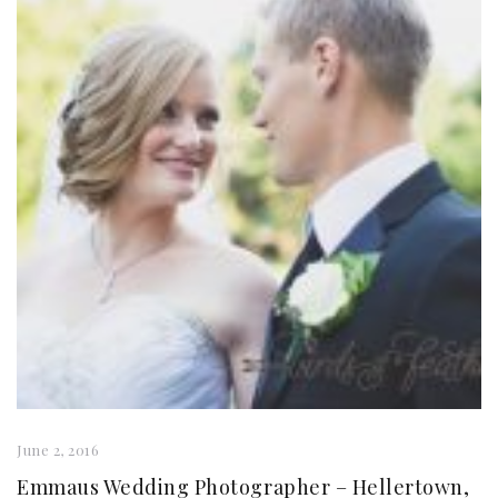
June 2, 2016
Emmaus Wedding Photographer – Hellertown,