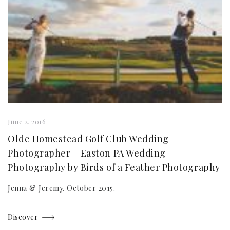
June 2, 2016
Olde Homestead Golf Club Wedding
Photographer – Easton PA Wedding
Photography by Birds of a Feather Photography
Jenna & Jeremy. October 2015.
Discover