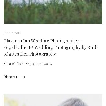
June 2, 2016
Glasbern Inn Wedding Photographer –
Fogelsville, PA Wedding Photography by Birds
of a Feather Photography
Sara & Nick. September 2015.
Discover