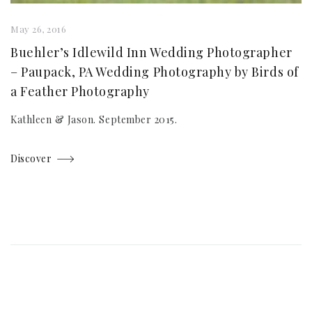
May 26, 2016
Buehler’s Idlewild Inn Wedding Photographer
– Paupack, PA Wedding Photography by Birds of
a Feather Photography
Kathleen & Jason. September 2015.
Discover
Posts
navigation