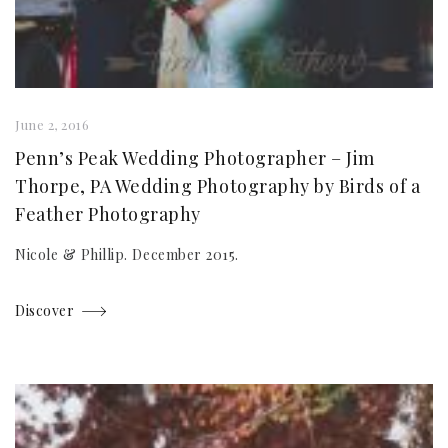
June 2, 2016
Penn’s Peak Wedding Photographer – Jim
Thorpe, PA Wedding Photography by Birds of a
Feather Photography
Nicole & Phillip. December 2015.
Discover