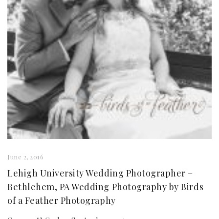
June 2, 2016
Lehigh University Wedding Photographer –
Bethlehem, PA Wedding Photography by Birds
of a Feather Photography