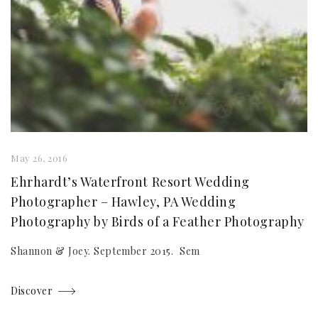
May 26, 2016
Ehrhardt’s Waterfront Resort Wedding
Photographer – Hawley, PA Wedding
Photography by Birds of a Feather Photography
Shannon & Joey. September 2015. Sem
Discover