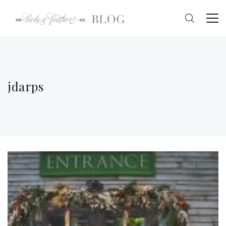
jdarps