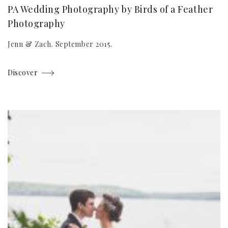
PA Wedding Photography by Birds of a Feather
Photography
Jenn & Zach. September 2015.
Discover