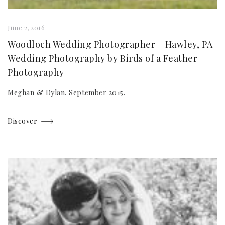
June 2, 2016
Woodloch Wedding Photographer – Hawley, PA
Wedding Photography by Birds of a Feather
Photography
Meghan & Dylan. September 2015.
Discover