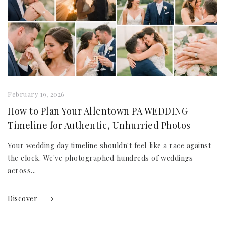
February 19, 2026
How to Plan Your Allentown PA WEDDING
Timeline for Authentic, Unhurried Photos
Your wedding day timeline shouldn't feel like a race against
the clock. We've photographed hundreds of weddings
across...
Discover