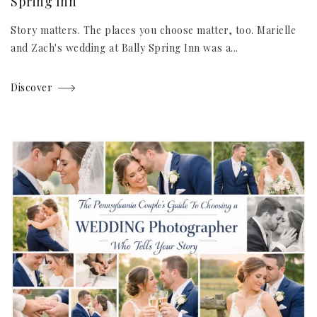
Spring Inn
Story matters. The places you choose matter, too. Marielle
and Zach's wedding at Bally Spring Inn was a...
Discover