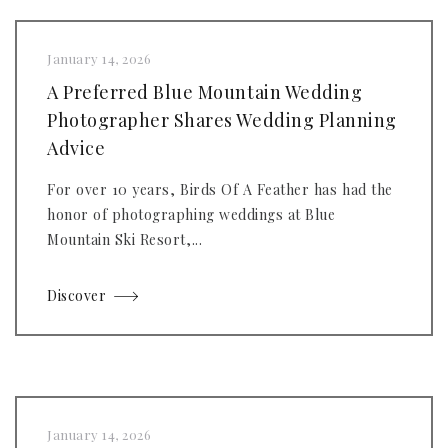
January 14, 2026
A Preferred Blue Mountain Wedding
Photographer Shares Wedding Planning
Advice
For over 10 years, Birds Of A Feather has had the
honor of photographing weddings at Blue
Mountain Ski Resort,...
Discover
January 14, 2026