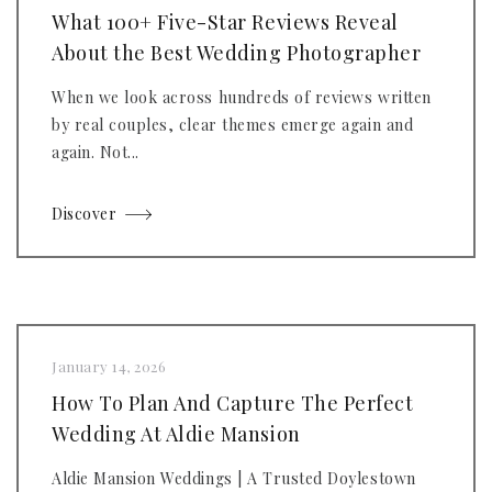
What 100+ Five-Star Reviews Reveal
About the Best Wedding Photographer
When we look across hundreds of reviews written
by real couples, clear themes emerge again and
again. Not...
Discover
January 14, 2026
How To Plan And Capture The Perfect
Wedding At Aldie Mansion
Aldie Mansion Weddings | A Trusted Doylestown