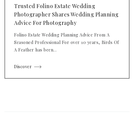
Trusted Folino Estate Wedding
Photographer Shares Wedding Planning
Advice For Photography
Folino Estate Wedding Planning Advice From A
Seasoned Professional For over 10 years, Birds Of
A Feather has been...
Discover
Posts