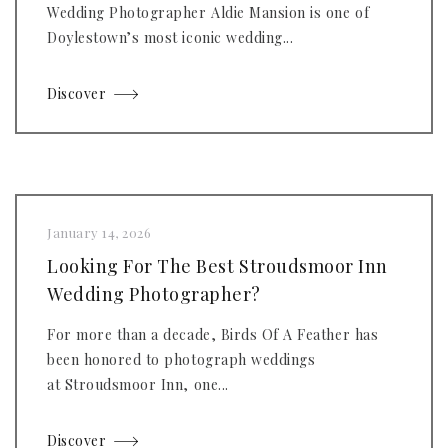
Wedding Photographer Aldie Mansion is one of
Doylestown’s most iconic wedding...
Discover
January 14, 2026
Looking For The Best Stroudsmoor Inn
Wedding Photographer?
For more than a decade, Birds Of A Feather has
been honored to photograph weddings
at Stroudsmoor Inn, one...
Discover