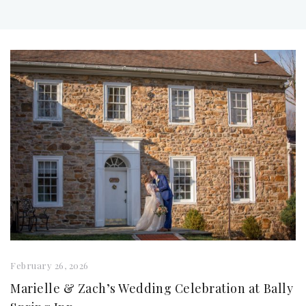
February 26, 2026
Marielle & Zach’s Wedding Celebration at Bally