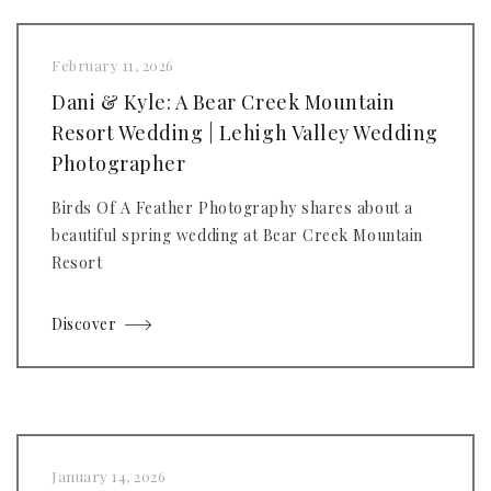
February 11, 2026
Dani & Kyle: A Bear Creek Mountain
Resort Wedding | Lehigh Valley Wedding
Photographer
Birds Of A Feather Photography shares about a
beautiful spring wedding at Bear Creek Mountain
Resort
Discover
January 14, 2026