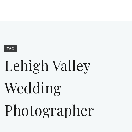
TAG
Lehigh Valley
Wedding
Photographer