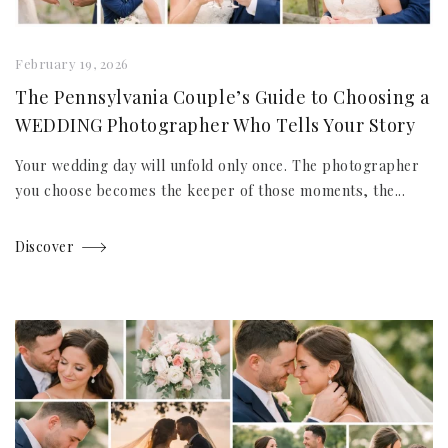
February 19, 2026
The Pennsylvania Couple’s Guide to Choosing a
WEDDING Photographer Who Tells Your Story
Your wedding day will unfold only once. The photographer
you choose becomes the keeper of those moments, the...
Discover