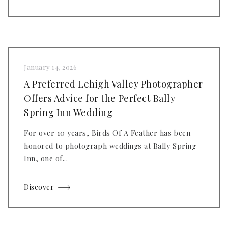
January 14, 2026
A Preferred Lehigh Valley Photographer
Offers Advice for the Perfect Bally
Spring Inn Wedding
For over 10 years, Birds Of A Feather has been
honored to photograph weddings at Bally Spring
Inn, one of...
Discover