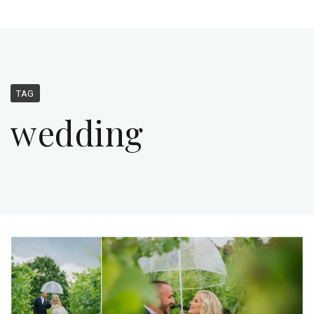
TAG
wedding