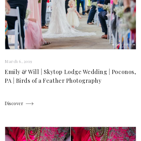
March 6, 2019
Emily & Will | Skytop Lodge Wedding | Poconos,
PA | Birds of a Feather Photography
Discover