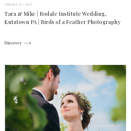
August 20, 2017
Tara & Mike | Rodale Institute Wedding,
Kutztown PA | Birds of a Feather Photography
Discover