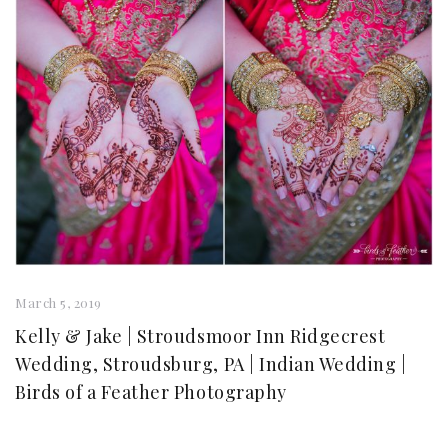
March 5, 2019
Kelly & Jake | Stroudsmoor Inn Ridgecrest
Wedding, Stroudsburg, PA | Indian Wedding |
Birds of a Feather Photography