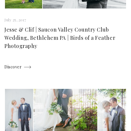
July 25, 2017
Jesse & Clif | Saucon Valley Country Club
Wedding, Bethlehem PA | Birds of a Feather
Photography
Discover