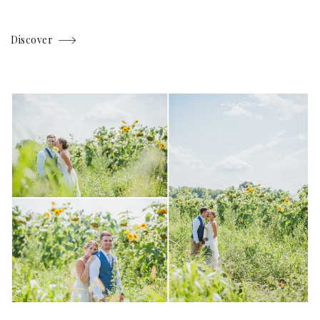
Discover