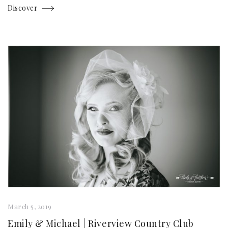
Discover
March 5, 2019
Emily & Michael | Riverview Country Club