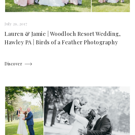
July 29, 2017
Lauren & Jamie | Woodloch Resort Wedding,
Hawley PA | Birds of a Feather Photography
Discover