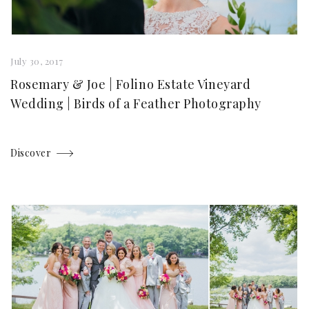
July 30, 2017
Rosemary & Joe | Folino Estate Vineyard
Wedding | Birds of a Feather Photography
Discover