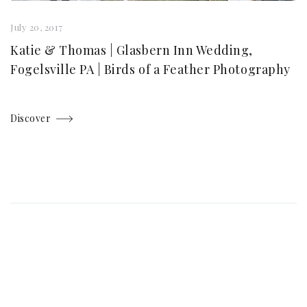
July 20, 2017
Katie & Thomas | Glasbern Inn Wedding,
Fogelsville PA | Birds of a Feather Photography
Discover
Posts
navigation