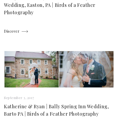
Wedding, Easton, PA | Birds of a Feather
Photography
Discover
September 3, 2017
Katherine & Ryan | Bally Spring Inn Wedding,
Barto PA | Birds of a Feather Photography