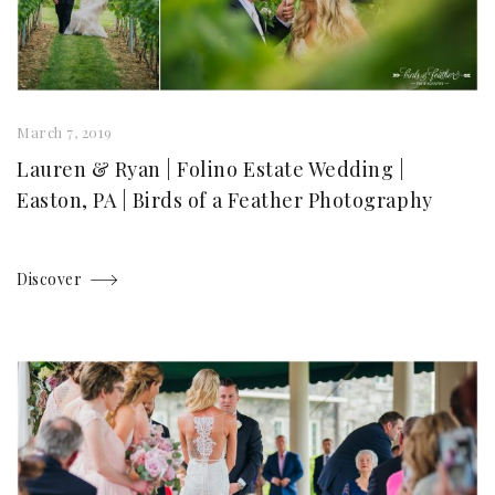
March 7, 2019
Lauren & Ryan | Folino Estate Wedding |
Easton, PA | Birds of a Feather Photography
Discover