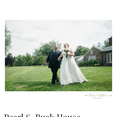
Pearl S. Buck House