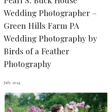
Wedding Photographer –
Green Hills Farm PA
Wedding Photography by
Birds of a Feather
Photography
July 2014.