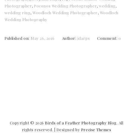
Photographer
,
Poconos Wedding Photographer
,
wedding
,
wedding ring
,
Woodloch Wedding Photographer
,
Woodloch
Wedding Photography
Published on:
May 26, 2016
Author:
jdarps
Comment:
0
Copyright © 2026
Birds of a Feather Photography Blog
. All
rights reserved.
|
Designed by
Precise Themes