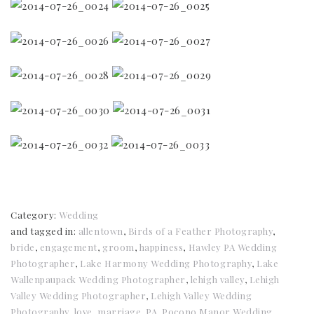
Category:
Wedding
and tagged in:
allentown
,
Birds of a Feather Photography
,
bride
,
engagement
,
groom
,
happiness
,
Hawley PA Wedding
Photographer
,
Lake Harmony Wedding Photography
,
Lake
Wallenpaupack Wedding Photographer
,
lehigh valley
,
Lehigh
Valley Wedding Photographer
,
Lehigh Valley Wedding
Photography
,
love
,
marriage
,
PA
,
Pocono Manor Wedding