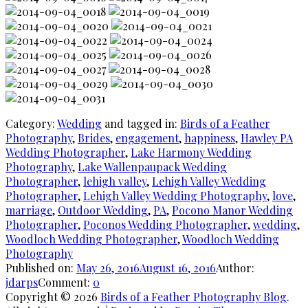
Category:
Wedding
and tagged in:
Birds of a Feather
Photography
,
Brides
,
engagement
,
happiness
,
Hawley PA
Wedding Photographer
,
Lake Harmony Wedding
Photography
,
Lake Wallenpaupack Wedding
Photographer
,
lehigh valley
,
Lehigh Valley Wedding
Photographer
,
Lehigh Valley Wedding Photography
,
love
,
marriage
,
Outdoor Wedding
,
PA
,
Pocono Manor Wedding
Photographer
,
Poconos Wedding Photographer
,
wedding
,
Woodloch Wedding Photographer
,
Woodloch Wedding
Photography
Published on:
May 26, 2016
August 16, 2016
Author:
jdarps
Comment:
0
Copyright © 2026
Birds of a Feather Photography Blog
.