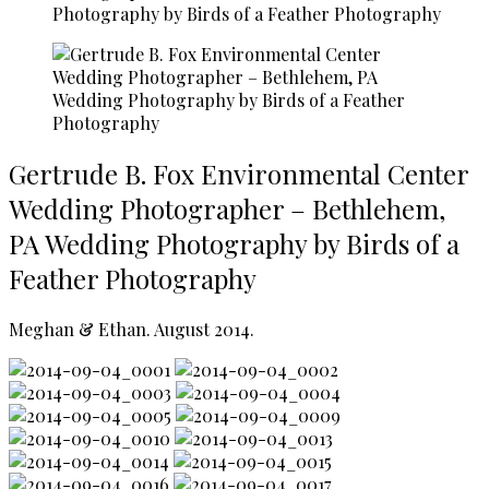
Photography by Birds of a Feather Photography
Gertrude B. Fox Environmental Center
Wedding Photographer – Bethlehem,
PA Wedding Photography by Birds of a
Feather Photography
Meghan & Ethan. August 2014.