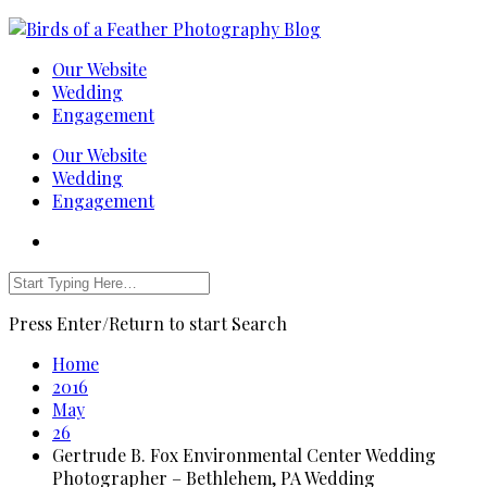
Our Website
Wedding
Engagement
Our Website
Wedding
Engagement
Press Enter/Return to start Search
Home
2016
May
26
Gertrude B. Fox Environmental Center Wedding
Photographer – Bethlehem, PA Wedding