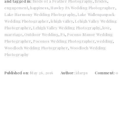
and tagged in:
Birds of a Feather Photography
,
Brides
,
engagement
,
happiness
,
Hawley PA Wedding Photographer
,
Lake Harmony Wedding Photography
,
Lake Wallenpaupack
Wedding Photographer
,
lehigh valley
,
Lehigh Valley Wedding
Photographer
,
Lehigh Valley Wedding Photography
,
love
,
marriage
,
Outdoor Wedding
,
PA
,
Pocono Manor Wedding
Photographer
,
Poconos Wedding Photographer
,
wedding
,
Woodloch Wedding Photographer
,
Woodloch Wedding
Photography
Published on:
May 26, 2016
Author:
jdarps
Comment:
0