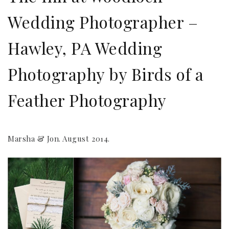
Wedding Photographer –
Hawley, PA Wedding
Photography by Birds of a
Feather Photography
Marsha & Jon. August 2014.