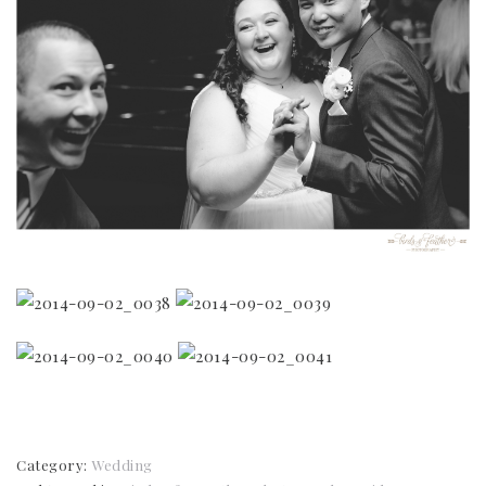
Category:
Wedding