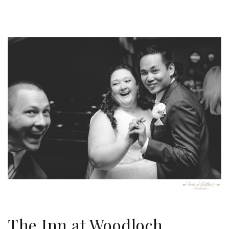
The Inn at Woodloch