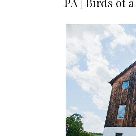
PA | Birds of