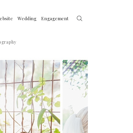
ebsite
Wedding
Engagement
tography