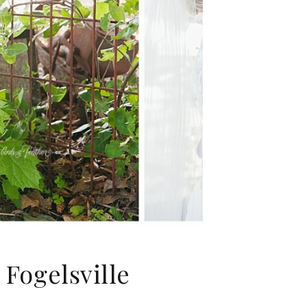
Fogelsville