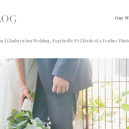
Our W
s | Glasbern Inn Wedding, Fogelsville PA | Birds of a Feather Pho