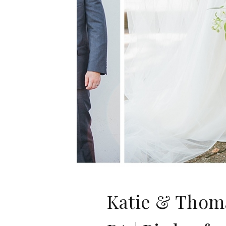
Katie & Thoma