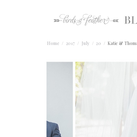
Home
2017
July
20
Katie & Thoma