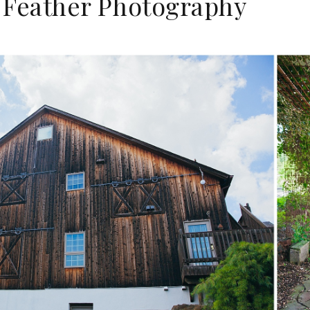
 a Feather Photography