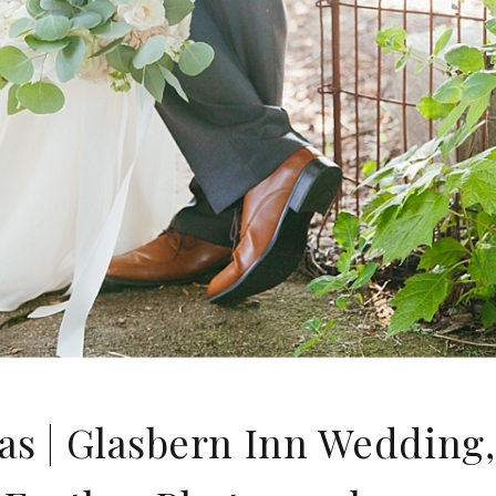
s | Glasbern Inn Wedding, 