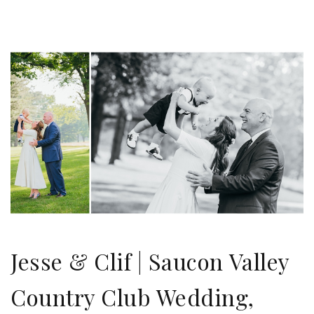
Jesse & Clif | Saucon Valley
Country Club Wedding,