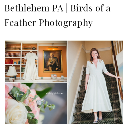
Bethlehem PA | Birds of a
Feather Photography