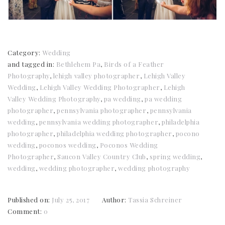
Category:
Wedding
and tagged in:
Bethlehem Pa
,
Birds of a Feather
Photography
,
lehigh valley photographer
,
Lehigh Valley
Wedding
,
Lehigh Valley Wedding Photographer
,
Lehigh
Valley Wedding Photography
,
pa wedding
,
pa wedding
photographer
,
pennsylvania photographer
,
pennsylvania
wedding
,
pennsylvania wedding photographer
,
philadelphia
photographer
,
philadelphia wedding photographer
,
pocono
wedding
,
poconos wedding
,
Poconos Wedding
Photographer
,
Saucon Valley Country Club
,
spring wedding
,
wedding
,
wedding photographer
,
wedding photography
Published on:
July 25, 2017
Author:
Tassia Schreiner
Comment:
0