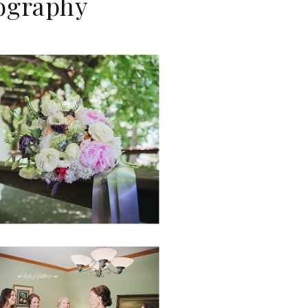
tography