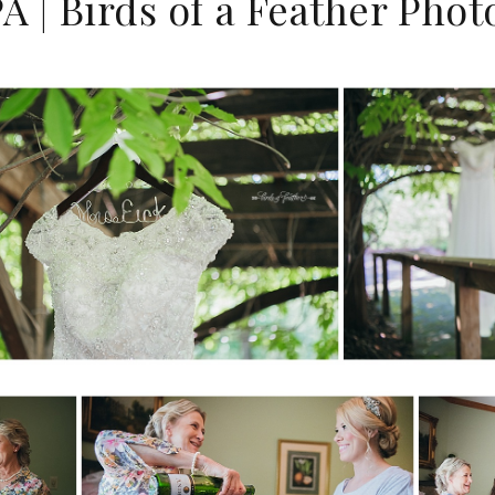
A | Birds of a Feather Pho