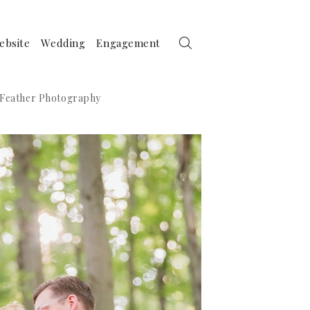
ebsite
Wedding
Engagement
a Feather Photography