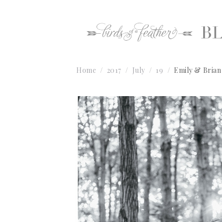
Home
2017
July
19
Emily & Brian