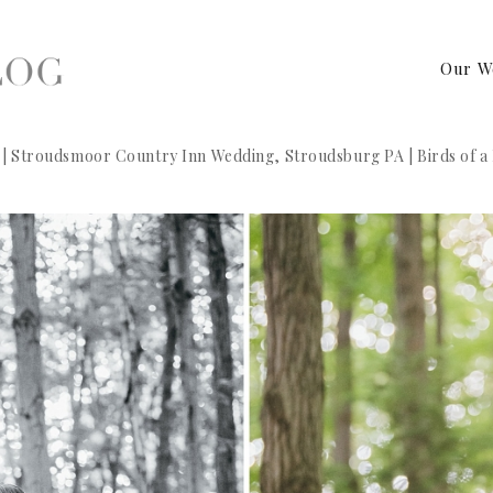
Our W
 | Stroudsmoor Country Inn Wedding, Stroudsburg PA | Birds of 