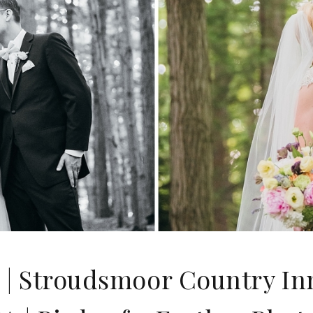
 | Stroudsmoor Country I