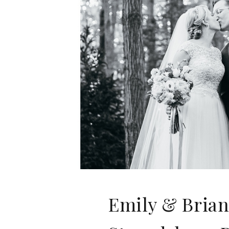
Emily & Brian