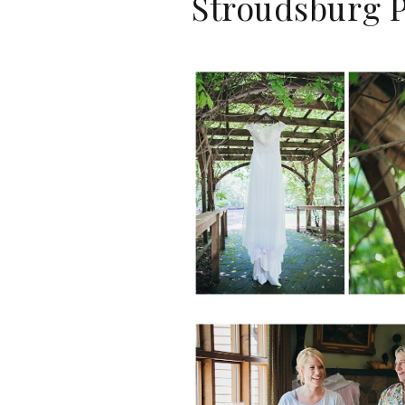
Stroudsburg P