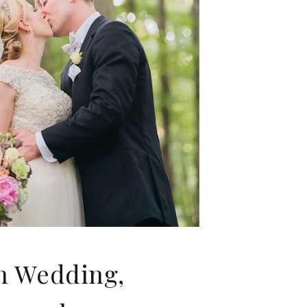
nn Wedding,