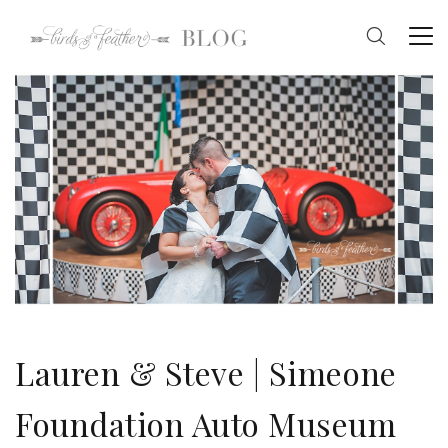
Lauren & Steve | Simeone
Foundation Auto Museum