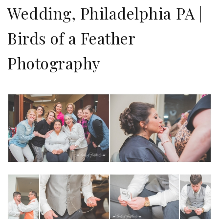
Wedding, Philadelphia PA |
Birds of a Feather
Photography