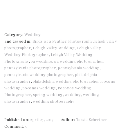
Category:
Wedding
and tagged in:
Birds of a Feather Photography
,
lehigh valley
photographer
,
Lehigh Valley Wedding
,
Lehigh Valley
Wedding Photographer
,
Lehigh Valley Wedding
Photography
,
pa wedding
,
pa wedding photographer
,
pennsylvania photographer
,
pennsylvania wedding
,
pennsylvania wedding photographer
,
philadelphia
photographer
,
philadelphia wedding photographer
,
pocono
wedding
,
poconos wedding
,
Poconos Wedding
Photographer
,
spring wedding
,
wedding
,
wedding
photographer
,
wedding photography
Published on:
April 25, 2017
Author:
Tassia Schreiner
Comment:
0