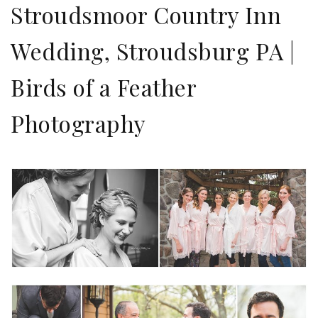
Stroudsmoor Country Inn
Wedding, Stroudsburg PA |
Birds of a Feather
Photography