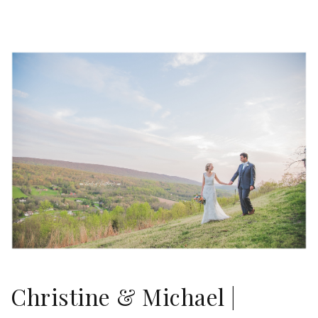
Christine & Michael |