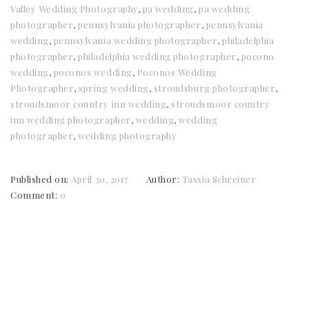
Valley Wedding Photography
,
pa wedding
,
pa wedding
photographer
,
pennsylvania photographer
,
pennsylvania
wedding
,
pennsylvania wedding photographer
,
philadelphia
photographer
,
philadelphia wedding photographer
,
pocono
wedding
,
poconos wedding
,
Poconos Wedding
Photographer
,
spring wedding
,
stroudsburg photographer
,
stroudsmoor country inn wedding
,
stroudsmoor country
inn wedding photographer
,
wedding
,
wedding
photographer
,
wedding photography
Published on:
April 30, 2017
Author:
Tassia Schreiner
Comment:
0