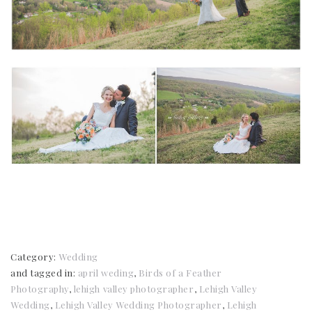
Category:
Wedding
and tagged in:
april weding
,
Birds of a Feather
Photography
,
lehigh valley photographer
,
Lehigh Valley
Wedding
,
Lehigh Valley Wedding Photographer
,
Lehigh