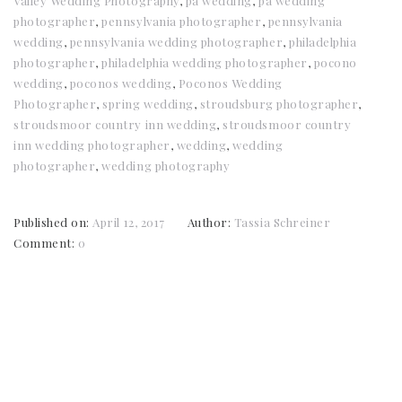
Valley Wedding Photography
,
pa wedding
,
pa wedding
photographer
,
pennsylvania photographer
,
pennsylvania
wedding
,
pennsylvania wedding photographer
,
philadelphia
photographer
,
philadelphia wedding photographer
,
pocono
wedding
,
poconos wedding
,
Poconos Wedding
Photographer
,
spring wedding
,
stroudsburg photographer
,
stroudsmoor country inn wedding
,
stroudsmoor country
inn wedding photographer
,
wedding
,
wedding
photographer
,
wedding photography
Published on:
April 12, 2017
Author:
Tassia Schreiner
Comment:
0