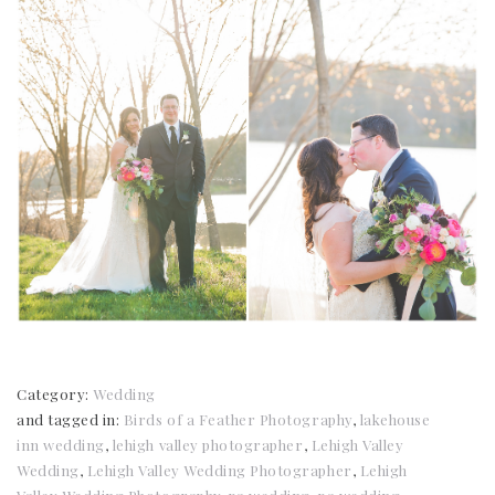
Category:
Wedding
and tagged in:
Birds of a Feather Photography
,
lakehouse
inn wedding
,
lehigh valley photographer
,
Lehigh Valley
Wedding
,
Lehigh Valley Wedding Photographer
,
Lehigh