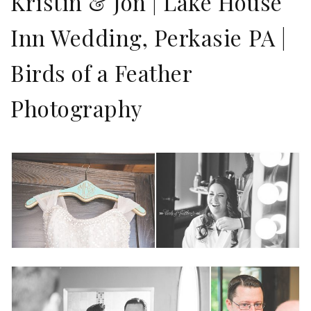
Kristin & Jon | Lake House
Inn Wedding, Perkasie PA |
Birds of a Feather
Photography