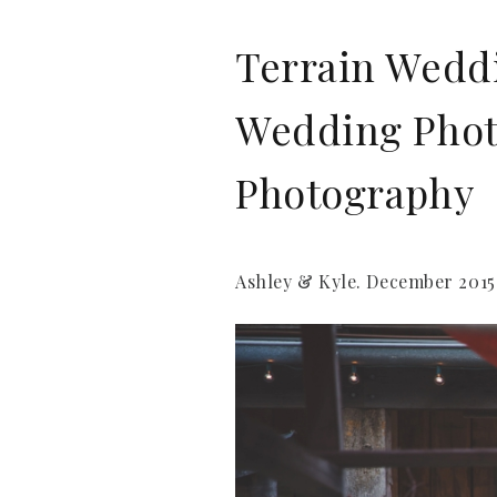
Terrain Weddi
Wedding Photo
Photography
Ashley & Kyle. December 2015