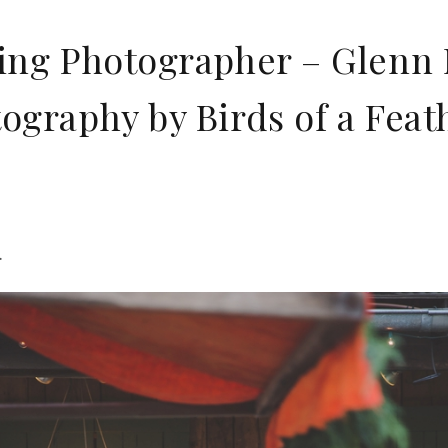
ng Photographer – Glenn M
graphy by Birds of a Feat
.