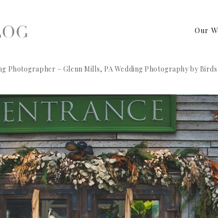
Our W
ng Photographer – Glenn Mills, PA Wedding Photography by Birds