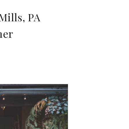
ills, PA
her