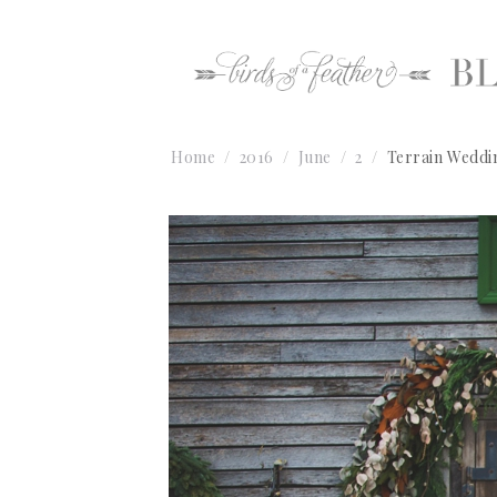
Home
2016
June
2
Terrain Weddi