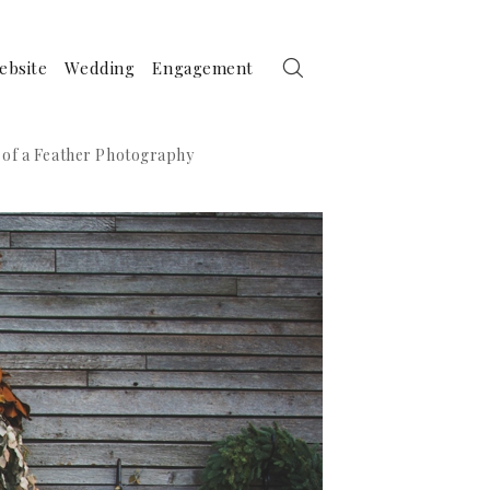
ebsite
Wedding
Engagement
 of a Feather Photography