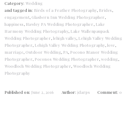
Category:
Wedding
and tagged in:
Birds of a Feather Photography
,
Brides
,
engagement
,
Glasbern Inn Wedding Photographer
,
happiness
,
Hawley PA Wedding Photographer
,
Lake
Harmony Wedding Photography
,
Lake Wallenpaupack
Wedding Photographer
,
lehigh valley
,
Lehigh Valley Wedding
Photographer
,
Lehigh Valley Wedding Photography
,
love
,
marriage
,
Outdoor Wedding
,
PA
,
Pocono Manor Wedding
Photographer
,
Poconos Wedding Photographer
,
wedding
,
Woodloch Wedding Photographer
,
Woodloch Wedding
Photography
Published on:
June 2, 2016
Author:
jdarps
Comment:
0