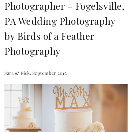
Photographer – Fogelsville,
PA Wedding Photography
by Birds of a Feather
Photography
Sara & Nick. September 2015.