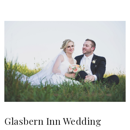
Glasbern Inn Wedding