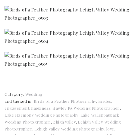
Category:
Wedding
and tagged in:
Birds of a Feather Photography
,
Brides
,
engagement
,
happiness
,
Hawley PA Wedding Photographer
,
Lake Harmony Wedding Photography
,
Lake Wallenpaupack
Wedding Photographer
,
lehigh valley
,
Lehigh Valley Wedding
Photographer
,
Lehigh Valley Wedding Photography
,
love
,