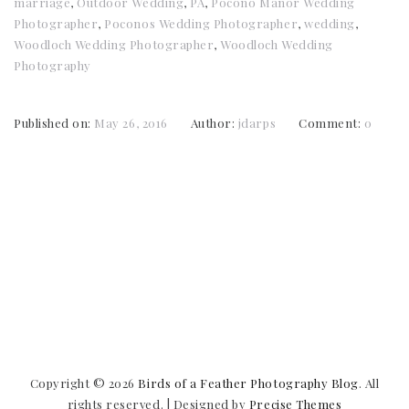
marriage
,
Outdoor Wedding
,
PA
,
Pocono Manor Wedding
Photographer
,
Poconos Wedding Photographer
,
wedding
,
Woodloch Wedding Photographer
,
Woodloch Wedding
Photography
Published on:
May 26, 2016
Author:
jdarps
Comment:
0
Copyright © 2026
Birds of a Feather Photography Blog
. All
rights reserved.
|
Designed by
Precise Themes