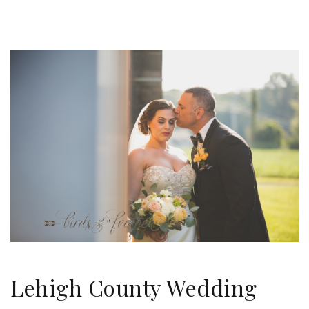
Lehigh County Wedding