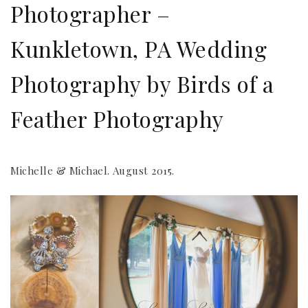
Photographer –
Kunkletown, PA Wedding
Photography by Birds of a
Feather Photography
Michelle & Michael. August 2015.