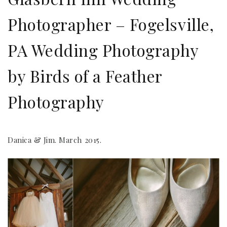
Photographer – Fogelsville,
PA Wedding Photography
by Birds of a Feather
Photography
Danica & Jim. March 2015.