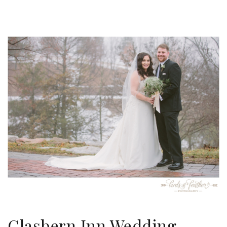
Glasbern Inn Wedding