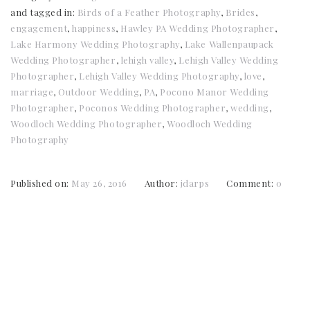
and tagged in:
Birds of a Feather Photography
,
Brides
,
engagement
,
happiness
,
Hawley PA Wedding Photographer
,
Lake Harmony Wedding Photography
,
Lake Wallenpaupack
Wedding Photographer
,
lehigh valley
,
Lehigh Valley Wedding
Photographer
,
Lehigh Valley Wedding Photography
,
love
,
marriage
,
Outdoor Wedding
,
PA
,
Pocono Manor Wedding
Photographer
,
Poconos Wedding Photographer
,
wedding
,
Woodloch Wedding Photographer
,
Woodloch Wedding
Photography
Published on:
May 26, 2016
Author:
jdarps
Comment:
0