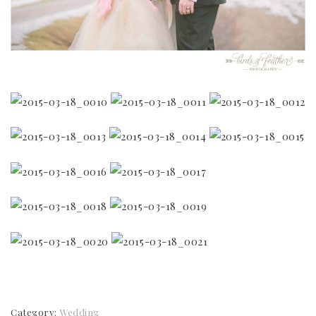
Category:
Wedding