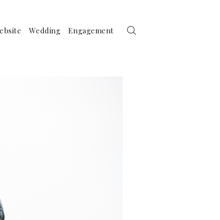
ebsite
Wedding
Engagement
her Photography