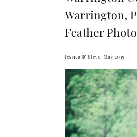
Warrington, P
Feather Phot
Jessica & Steve. May 2015.