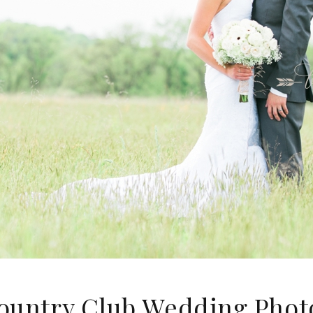
ountry Club Wedding Phot