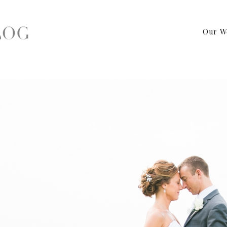
Our W
apher – Warrington, PA Wedding Photography by Birds of a Feat