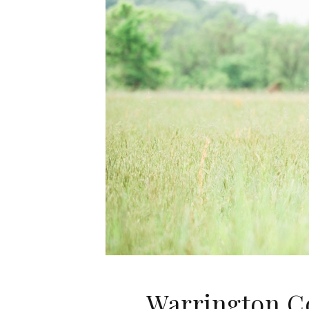
Warrington C