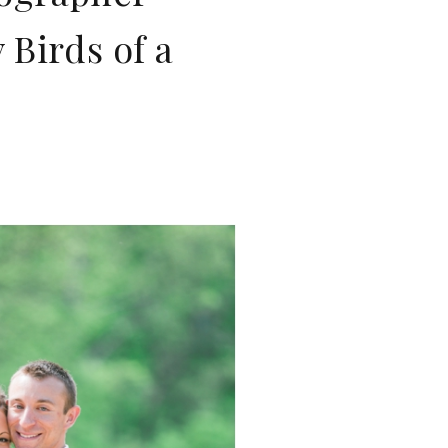
Birds of a