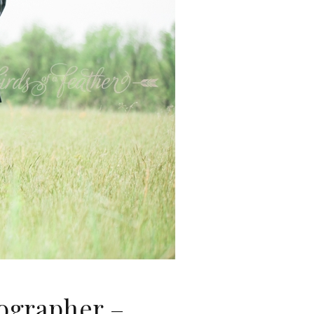
ographer –