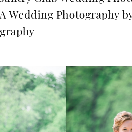
A Wedding Photography by 
ography