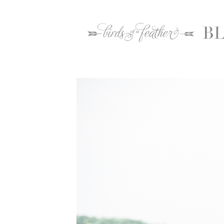
Home
2016
May
26
Warrington Country Club Wedding Photogr