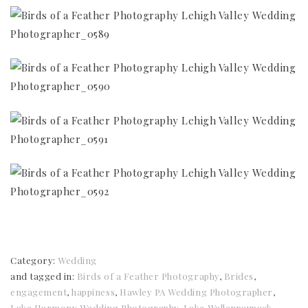
Category:
Wedding
and tagged in:
Birds of a Feather Photography
,
Brides
,
engagement
,
happiness
,
Hawley PA Wedding Photographer
,
Lake Harmony Wedding Photography
,
Lake Wallenpaupack