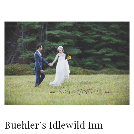
Buehler’s Idlewild Inn