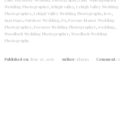
Wedding Photographer
,
lehigh valley
,
Lehigh Valley Wedding
Photographer
,
Lehigh Valley Wedding Photography
,
love
,
marriage
,
Outdoor Wedding
,
PA
,
Pocono Manor Wedding
Photographer
,
Poconos Wedding Photographer
,
wedding
,
Woodloch Wedding Photographer
,
Woodloch Wedding
Photography
Published on:
May 26, 2016
Author:
jdarps
Comment:
0