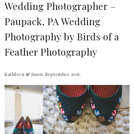
Wedding Photographer –
Paupack, PA Wedding
Photography by Birds of a
Feather Photography
Kathleen & Jason. September 2015.