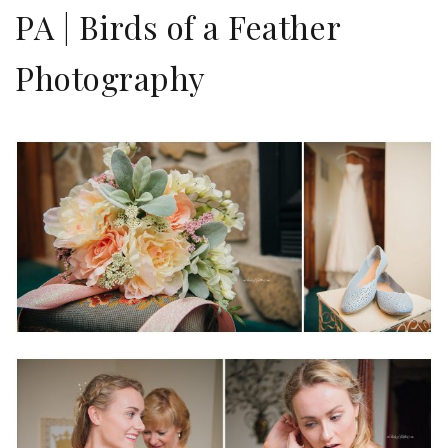
PA | Birds of a Feather
Photography