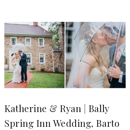
Katherine & Ryan | Bally
Spring Inn Wedding, Barto