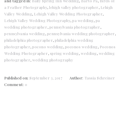
and tagged in:
Bally Spring Inn Wedding
,
Barto Pa
,
Birds of
a Feather Photography
,
lehigh valley photographer
,
Lehigh
Valley Wedding
,
Lehigh Valley Wedding Photographer
,
Lehigh Valley Wedding Photography
,
pa wedding
,
pa
wedding photographer
,
pennsylvania photographer
,
pennsylvania wedding
,
pennsylvania wedding photographer
,
philadelphia photographer
,
philadelphia wedding
photographer
,
pocono wedding
,
poconos wedding
,
Poconos
Wedding Photographer
,
spring wedding
,
wedding
,
wedding
photographer
,
wedding photography
Published on:
September 3, 2017
Author:
Tassia Schreiner
Comment:
0