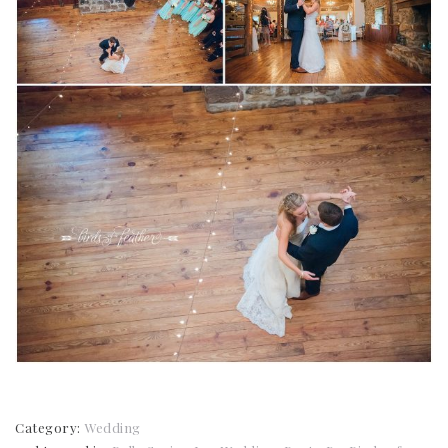
Category:
Wedding