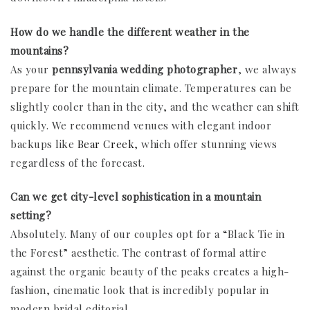
How do we handle the different weather in the
mountains?
As your
pennsylvania wedding photographer
, we always
prepare for the mountain climate. Temperatures can be
slightly cooler than in the city, and the weather can shift
quickly. We recommend venues with elegant indoor
backups like
Bear Creek
, which offer stunning views
regardless of the forecast.
Can we get city-level sophistication in a mountain
setting?
Absolutely. Many of our couples opt for a “Black Tie in
the Forest” aesthetic. The contrast of formal attire
against the organic beauty of the peaks creates a high-
fashion, cinematic look that is incredibly popular in
modern bridal editorial.