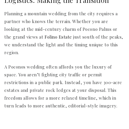
Logistics: Making the Transition
Planning a mountain wedding from the city requires a
partner who knows the terrain. Whether you are
looking at the mid-century charm of Pocono Palms or
the grand views at
Folino Estate
just south of the peaks,
we understand the light and the timing unique to this
region.
A Poconos wedding often affords you the luxury of
space. You aren’t fighting city traffic or permit
restrictions in a public park. Instead, you have 300-acre
estates and private rock ledges at your disposal. This
freedom allows for a more relaxed timeline, which in
turn leads to more authentic, editorial-style imagery.