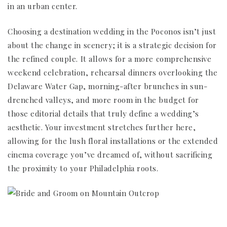
in an urban center.
Choosing a destination wedding in the Poconos isn’t just
about the change in scenery; it is a strategic decision for
the refined couple. It allows for a more comprehensive
weekend celebration, rehearsal dinners overlooking the
Delaware Water Gap, morning-after brunches in sun-
drenched valleys, and more room in the budget for
those editorial details that truly define a wedding’s
aesthetic. Your investment stretches further here,
allowing for the lush floral installations or the extended
cinema coverage you’ve dreamed of, without sacrificing
the proximity to your Philadelphia roots.