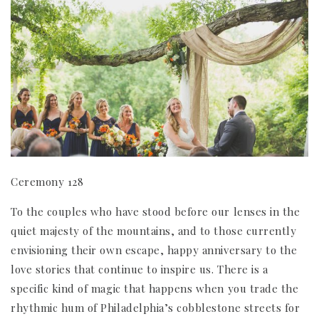
Ceremony 128
To the couples who have stood before our lenses in the
quiet majesty of the mountains, and to those currently
envisioning their own escape, happy anniversary to the
love stories that continue to inspire us. There is a
specific kind of magic that happens when you trade the
rhythmic hum of Philadelphia’s cobblestone streets for