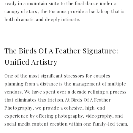
ready in a mountain suite to the final dance under a
canopy of stars, the Poconos provide a backdrop that is
both dramatic and deeply intimate.
The Birds Of A Feather Signature:
Unified Artistry
One of the most significant stressors for couples
planning from a distance is the management of multiple
vendors. We have spent over a decade refining a process
that eliminates this friction. At Birds Of A Feather
Photography, we provide a cohesive, high-end
experience by offering photography, videography, and
social media content creation within one family-led team.