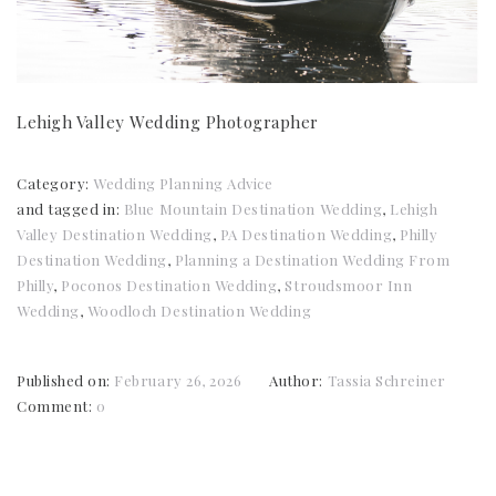
Lehigh Valley Wedding Photographer
Category:
Wedding Planning Advice
and tagged in:
Blue Mountain Destination Wedding
,
Lehigh
Valley Destination Wedding
,
PA Destination Wedding
,
Philly
Destination Wedding
,
Planning a Destination Wedding From
Philly
,
Poconos Destination Wedding
,
Stroudsmoor Inn
Wedding
,
Woodloch Destination Wedding
Published on:
February 26, 2026
Author:
Tassia Schreiner
Comment:
0