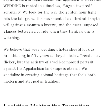
WEDDING is rooted in a timeless, “Vogue-inspired”
sensibility. We look for the way the golden hour light
hits the tall grass, the movement of a cathedral-length
veil against a mountain breeze, and the quiet, unposed
glances between a couple when they think no one is
watching.
We believe that your wedding photos should look as
breathtaking in fifty years as they do today. Trends may
flicker, but the artistry of a well-composed portrait
against the Appalachian landscape is eternal. We
specialize in creating a visual heritage that feels both
modern and steeped in tradition.