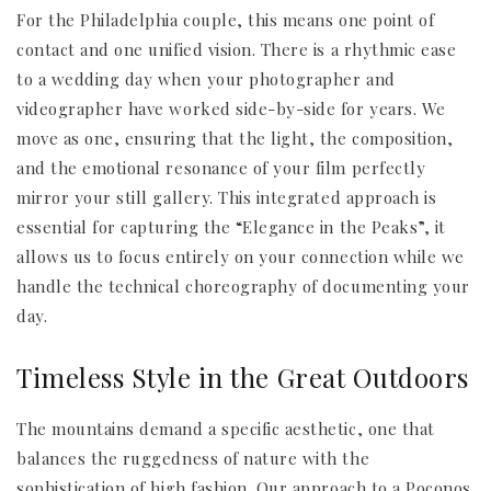
For the Philadelphia couple, this means one point of
contact and one unified vision. There is a rhythmic ease
to a wedding day when your photographer and
videographer have worked side-by-side for years. We
move as one, ensuring that the light, the composition,
and the emotional resonance of your film perfectly
mirror your still gallery. This integrated approach is
essential for capturing the “Elegance in the Peaks”, it
allows us to focus entirely on your connection while we
handle the technical choreography of documenting your
day.
Timeless Style in the Great Outdoors
The mountains demand a specific aesthetic, one that
balances the ruggedness of nature with the
sophistication of high fashion. Our approach to a Poconos