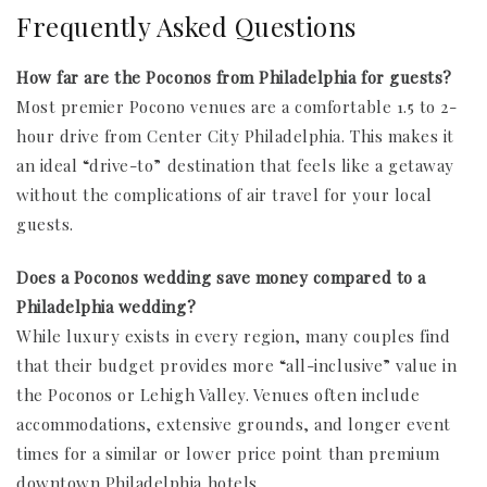
Frequently Asked Questions
How far are the Poconos from Philadelphia for guests?
Most premier Pocono venues are a comfortable 1.5 to 2-
hour drive from Center City Philadelphia. This makes it
an ideal “drive-to” destination that feels like a getaway
without the complications of air travel for your local
guests.
Does a Poconos wedding save money compared to a
Philadelphia wedding?
While luxury exists in every region, many couples find
that their budget provides more “all-inclusive” value in
the Poconos or Lehigh Valley. Venues often include
accommodations, extensive grounds, and longer event
times for a similar or lower price point than premium
downtown Philadelphia hotels.