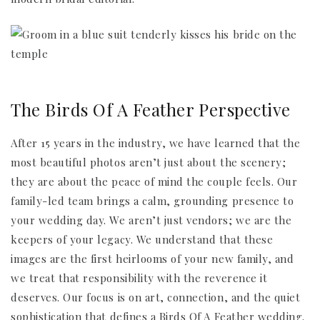
The Birds Of A Feather Perspective
After 15 years in the industry, we have learned that the
most beautiful photos aren’t just about the scenery;
they are about the peace of mind the couple feels. Our
family-led team brings a calm, grounding presence to
your wedding day. We aren’t just vendors; we are the
keepers of your legacy. We understand that these
images are the first heirlooms of your new family, and
we treat that responsibility with the reverence it
deserves. Our focus is on art, connection, and the quiet
sophistication that defines a Birds Of A Feather wedding.