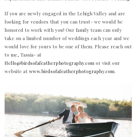
If you are newly engaged in the Lehigh Valley and are
looking for vendors that you can trust- we would be
honored to work with you! Our family team can only
take on a limited number of weddings each year and we
would love for yours to be one of them. Please reach out
to me, Tassia- at
Hello@birdsofafeatherphotography.com
or visit our
website at
www.birdsofafeatherphotography.com
.