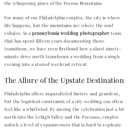
the whispering pines of the Pocono Mountains.
For many of our Philadelphia couples, the city is where
life happens, but the mountains are where the soul
exhales. As a
pennsylvania wedding photographer
team
that has spent fifteen years documenting these
transitions, we have seen firsthand how a short ninety-
minute drive north transforms a wedding from a single
evening into a storied weekend retreat.
The Allure of the Upstate Destination
Philadelphia offers unparalleled history and grandeur,
but the logistical constraints of a city wedding can often
feel like a whirlwind. By moving the celebration just a bit
north into the Lehigh Valley and the Poconos, couples
unlock a level of expansiveness that is hard to replicate