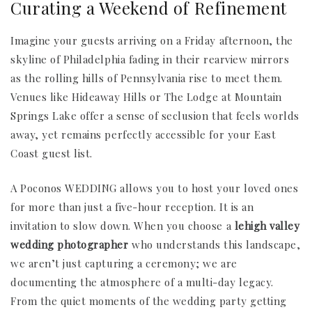
Curating a Weekend of Refinement
Imagine your guests arriving on a Friday afternoon, the
skyline of Philadelphia fading in their rearview mirrors
as the rolling hills of Pennsylvania rise to meet them.
Venues like Hideaway Hills or The Lodge at Mountain
Springs Lake offer a sense of seclusion that feels worlds
away, yet remains perfectly accessible for your East
Coast guest list.
A Poconos WEDDING allows you to host your loved ones
for more than just a five-hour reception. It is an
invitation to slow down. When you choose a
lehigh valley
wedding photographer
who understands this landscape,
we aren’t just capturing a ceremony; we are
documenting the atmosphere of a multi-day legacy.
From the quiet moments of the wedding party getting