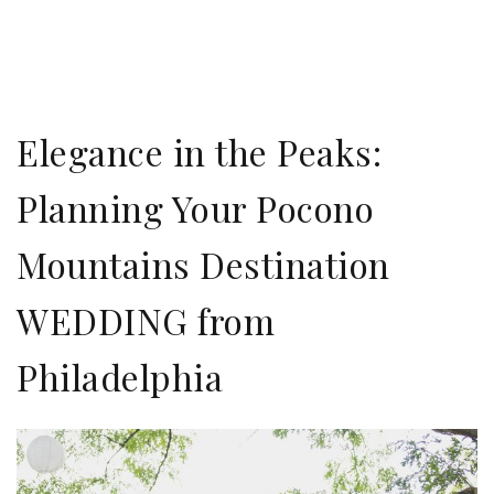
Elegance in the Peaks:
Planning Your Pocono
Mountains Destination
WEDDING from
Philadelphia