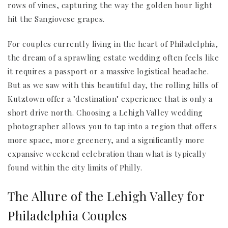
rows of vines, capturing the way the golden hour light
hit the Sangiovese grapes.
For couples currently living in the heart of Philadelphia,
the dream of a sprawling estate wedding often feels like
it requires a passport or a massive logistical headache.
But as we saw with this beautiful day, the rolling hills of
Kutztown offer a "destination" experience that is only a
short drive north. Choosing a Lehigh Valley wedding
photographer allows you to tap into a region that offers
more space, more greenery, and a significantly more
expansive weekend celebration than what is typically
found within the city limits of Philly.
The Allure of the Lehigh Valley for
Philadelphia Couples