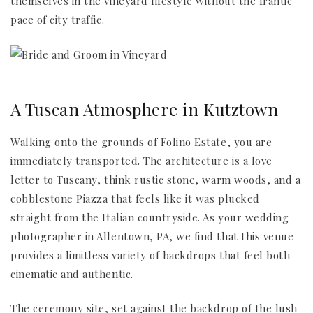
themselves in the vineyard lifestyle without the frantic
pace of city traffic.
A Tuscan Atmosphere in Kutztown
Walking onto the grounds of Folino Estate, you are
immediately transported. The architecture is a love
letter to Tuscany, think rustic stone, warm woods, and a
cobblestone Piazza that feels like it was plucked
straight from the Italian countryside. As your wedding
photographer in Allentown, PA, we find that this venue
provides a limitless variety of backdrops that feel both
cinematic and authentic.
The ceremony site, set against the backdrop of the lush