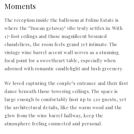
Moments
The reception inside the ballroom at Folino Estate is
where the "Tuscan getaway" vibe truly settles in. With
17-foot ceilings and those magnificent bronzed
chandeliers, the room feels grand yet intimate. The
vintage wine barrel accent wall serves as a stunning
focal point for a sweetheart table, especially when
adorned with romantic candlelight and lush greenery.
We loved capturing the couple’s entrance and their first
dance beneath those towering ceilings. The space is
large enough to comfortably host up to 220 guests, yet
the architectural details, like the warm wood and the
glow from the wine barrel hallway, keep the
atmosphere feeling connected and personal.