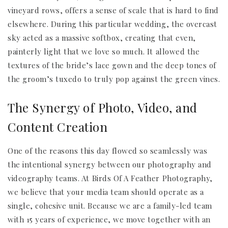
vineyard rows, offers a sense of scale that is hard to find
elsewhere. During this particular wedding, the overcast
sky acted as a massive softbox, creating that even,
painterly light that we love so much. It allowed the
textures of the bride’s lace gown and the deep tones of
the groom’s tuxedo to truly pop against the green vines.
The Synergy of Photo, Video, and
Content Creation
One of the reasons this day flowed so seamlessly was
the intentional synergy between our photography and
videography teams. At Birds Of A Feather Photography,
we believe that your media team should operate as a
single, cohesive unit. Because we are a family-led team
with 15 years of experience, we move together with an