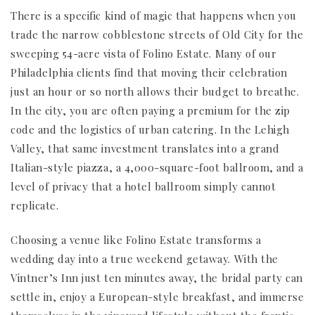
There is a specific kind of magic that happens when you
trade the narrow cobblestone streets of Old City for the
sweeping 54-acre vista of Folino Estate. Many of our
Philadelphia clients find that moving their celebration
just an hour or so north allows their budget to breathe.
In the city, you are often paying a premium for the zip
code and the logistics of urban catering. In the Lehigh
Valley, that same investment translates into a grand
Italian-style piazza, a 4,000-square-foot ballroom, and a
level of privacy that a hotel ballroom simply cannot
replicate.
Choosing a venue like Folino Estate transforms a
wedding day into a true weekend getaway. With the
Vintner’s Inn just ten minutes away, the bridal party can
settle in, enjoy a European-style breakfast, and immerse