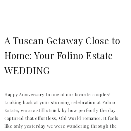
A Tuscan Getaway Close to
Home: Your Folino Estate
WEDDING
Happy Anniversary to one of our favorite couples!
Looking back at your stunning celebration at Folino
Estate, we are still struck by how perfectly the day
captured that effortless, Old World romance. It feels
like only yesterday we were wandering through the