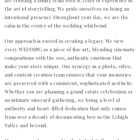
are trusting a family team with 15 years of experience in
the art of storytelling. We pride ourselves on being an
intentional presence throughout your day, we are the
calm in the center of the wedding whirlwind.
Our approach is rooted in creating a legacy. We view
every WEDDING as a piece of fine art, blending cinematic
compositions with the raw, authentic emotions that
make your story unique. Our synergy as a photo, video,
and content creation team ensures that your memories
are preserved with a consistent, sophisticated aesthetic.
Whether you are planning a grand estate celebration or
an intimate vineyard gathering, we bring a level of
authority and heart-filled dedication that only comes
from over a decade of documenting love in the Lehigh
Valley and beyond.