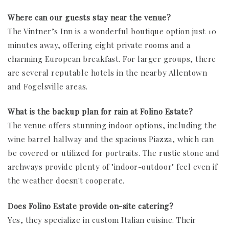
Where can our guests stay near the venue?
The Vintner’s Inn is a wonderful boutique option just 10
minutes away, offering eight private rooms and a
charming European breakfast. For larger groups, there
are several reputable hotels in the nearby Allentown
and Fogelsville areas.
What is the backup plan for rain at Folino Estate?
The venue offers stunning indoor options, including the
wine barrel hallway and the spacious Piazza, which can
be covered or utilized for portraits. The rustic stone and
archways provide plenty of "indoor-outdoor" feel even if
the weather doesn't cooperate.
Does Folino Estate provide on-site catering?
Yes, they specialize in custom Italian cuisine. Their