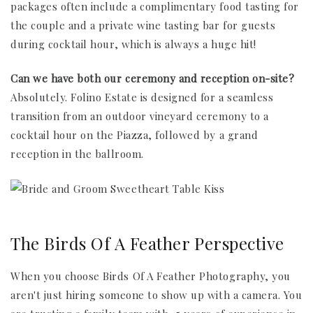
packages often include a complimentary food tasting for
the couple and a private wine tasting bar for guests
during cocktail hour, which is always a huge hit!
Can we have both our ceremony and reception on-site?
Absolutely. Folino Estate is designed for a seamless
transition from an outdoor vineyard ceremony to a
cocktail hour on the Piazza, followed by a grand
reception in the ballroom.
The Birds Of A Feather Perspective
When you choose Birds Of A Feather Photography, you
aren't just hiring someone to show up with a camera. You