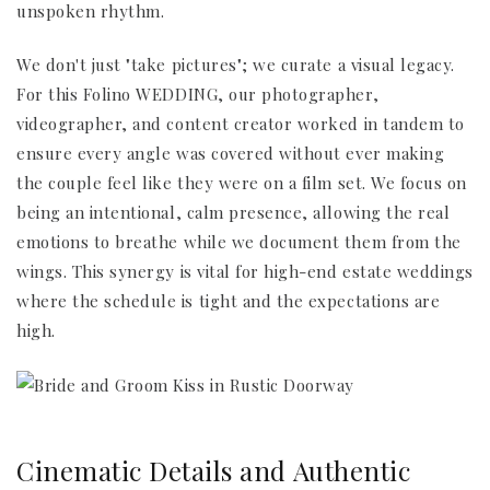
unspoken rhythm.
We don't just "take pictures"; we curate a visual legacy.
For this Folino WEDDING, our photographer,
videographer, and content creator worked in tandem to
ensure every angle was covered without ever making
the couple feel like they were on a film set. We focus on
being an intentional, calm presence, allowing the real
emotions to breathe while we document them from the
wings. This synergy is vital for high-end estate weddings
where the schedule is tight and the expectations are
high.
Cinematic Details and Authentic