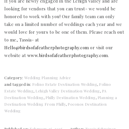
If you are newly engaged in the Lehigh Valley and are
looking for vendors that you can trust- we would be
honored to work with you! Our family team can only
take on a limited number of weddings each year and we
would love for yours to be one of them. Please reach out
to me, Tassia- at
Hello@birdsofafeatherphotography.com
or visit our
website at
www.birdsofafeatherphotography.com
.
Category:
Wedding Planning Advice
and tagged in:
Folino Estate Destination Wedding
,
Folino
Estate Wedding
,
Lehigh Valley Destination Wedding
,
PA
Destination Wedding
,
Philly Destination Wedding
,
Planning a
Destination Wedding From Philly
,
Poconos Destination
Wedding
Published on:
February 26, 2026
Author:
Tassia Schreiner