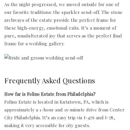
As the night progressed, we moved outside for one of
our favorite traditions: the sparkler send-off. The stone
archways of the estate provide the perfect frame for
these high-energy, emotional exits. It’s a moment of
pure, unadulterated joy that serves as the perfect final
frame for a wedding gallery.
Frequently Asked Questions
How far is Folino Estate from Philadelphia?
Folino Estate is located in Kutztown, PA, which is
approximately a 1-hour and 15-minute drive from Center
City Philadelphia. It’s an easy trip via I-476 and I-78,
making it very accessible for city guests.