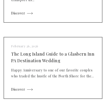
Discover
February 26, 2026
The Long Island Guide to a Glasbern Inn
PA Destination Wedding
Happy Anniversary to one of our favorite couples
who traded the hustle of the North Shore for the...
Discover