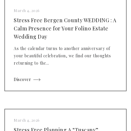
March 4, 2026
Stress Free Bergen County WEDDING : A
Calm Presence for Your Folino Estate
Wedding Day
As the calendar turns to another anniversary of
your beautiful celebration, we find our thoughts
returning to the...
Discover
March 4, 2026
Stress Free Planning A “Tuscany”