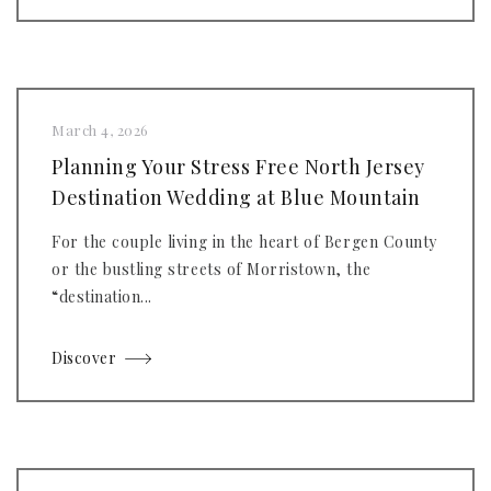
March 4, 2026
Planning Your Stress Free North Jersey
Destination Wedding at Blue Mountain
For the couple living in the heart of Bergen County
or the bustling streets of Morristown, the
“destination...
Discover