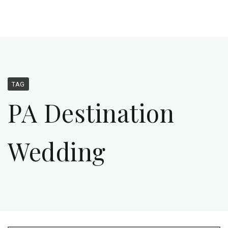
TAG
PA Destination
Wedding