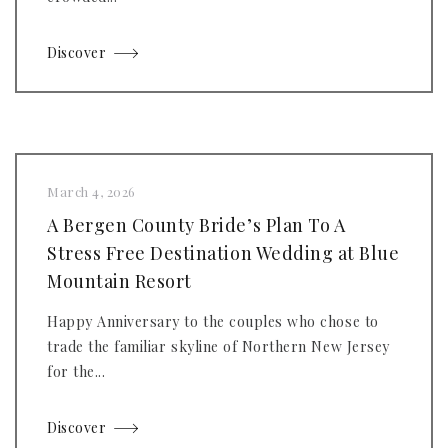
Discover
March 4, 2026
A Bergen County Bride’s Plan To A
Stress Free Destination Wedding at Blue
Mountain Resort
Happy Anniversary to the couples who chose to
trade the familiar skyline of Northern New Jersey
for the...
Discover