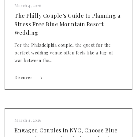
March 4, 2026
The Philly Couple’s Guide to Planning a
Stress Free Blue Mountain Resort
Wedding
For the Philadelphia couple, the quest for the
perfect wedding venue often feels like a tug-of-
war between the...
Discover
March 4, 2026
Engaged Couples In NYC, Choose Blue