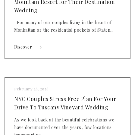
Mountain Resort for Their Destination
Wedding
For many of our couples living in the heart of
Manhattan or the residential pockets of Staten...
Discover
February 26, 2026
NYC Couples Stress Free Plan For Your
Drive To Tuscany Vineyard Wedding
As we look back at the beautiful celebrations we
have documented over the years, few locations
transport us...