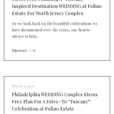
Inspired Destination WEDDING at Folino
Estate For North Jersey Couples
As we look back on the beautiful celebrations we
have documented over the years, our hearts
always return...
Discover
March 4, 2026
Philadelphia WEDDING Couples Stress
Free Plan For A Drive-To “Tuscany”
Celebration at Folino Estate