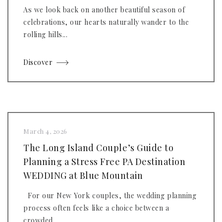
As we look back on another beautiful season of
celebrations, our hearts naturally wander to the
rolling hills...
Discover
March 4, 2026
The Long Island Couple’s Guide to
Planning a Stress Free PA Destination
WEDDING at Blue Mountain
For our New York couples, the wedding planning
process often feels like a choice between a
crowded...