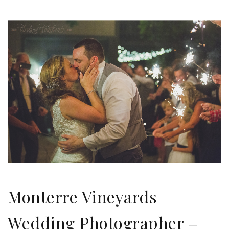
Monterre Vineyards
Wedding Photographer –