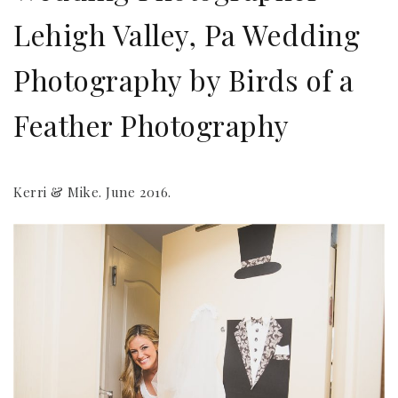
Lehigh Valley, Pa Wedding
Photography by Birds of a
Feather Photography
Kerri & Mike. June 2016.