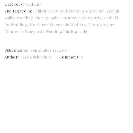
Category:
Wedding
and tagged in:
Lehigh Valley Wedding Photographer
,
Lehigh
Valley Wedding Photography
,
Monterre Vineyards Orefield
Pa Wedding
,
Monterre Vineyards Wedding Photographer
,
Monterre Vineyards Wedding Photography
Published on:
September 14, 2016
Author:
Tassia Schreiner
Comment:
0