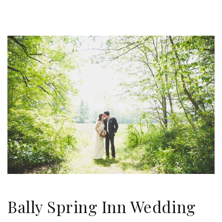
Bally Spring Inn Wedding