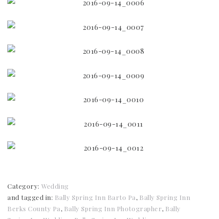
Category:
Wedding
and tagged in:
Bally Spring Inn Barto Pa
,
Bally Spring Inn
Berks County Pa
,
Bally Spring Inn Photographer
,
Bally