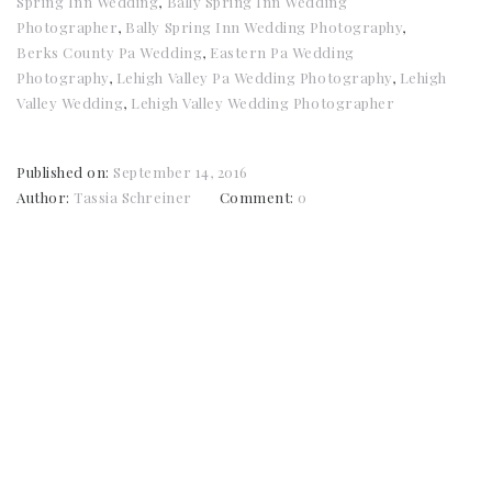
Spring Inn Wedding
,
Bally Spring Inn Wedding
Photographer
,
Bally Spring Inn Wedding Photography
,
Berks County Pa Wedding
,
Eastern Pa Wedding
Photography
,
Lehigh Valley Pa Wedding Photography
,
Lehigh
Valley Wedding
,
Lehigh Valley Wedding Photographer
Published on:
September 14, 2016
Author:
Tassia Schreiner
Comment:
0