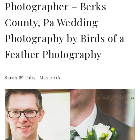
Photographer – Berks
County, Pa Wedding
Photography by Birds of a
Feather Photography
Sarah & Toby. May 2016.