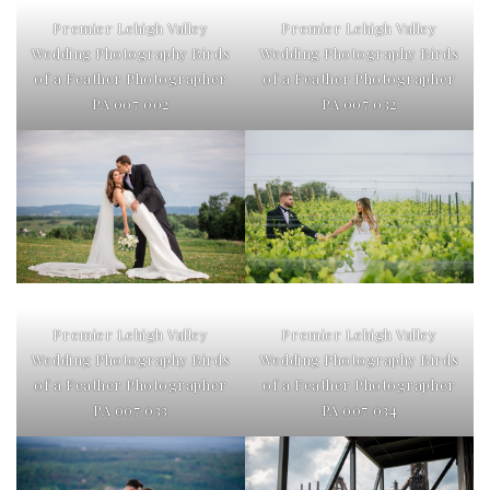
Premier Lehigh Valley
Premier Lehigh Valley
Wedding Photography Birds
Wedding Photography Birds
of a Feather Photographer
of a Feather Photographer
PA 007 002
PA 007 032
Premier Lehigh Valley
Premier Lehigh Valley
Wedding Photography Birds
Wedding Photography Birds
of a Feather Photographer
of a Feather Photographer
PA 007 033
PA 007 034