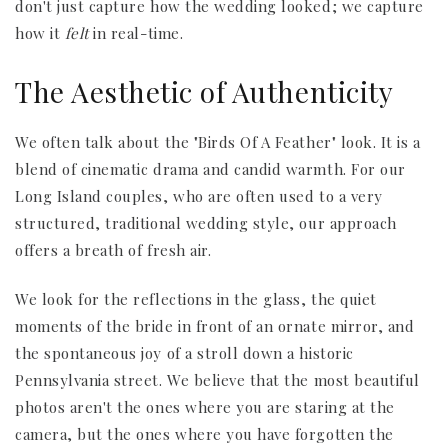
don't just capture how the wedding looked; we capture
how it
felt
in real-time.
The Aesthetic of Authenticity
We often talk about the "Birds Of A Feather" look. It is a
blend of cinematic drama and candid warmth. For our
Long Island couples, who are often used to a very
structured, traditional wedding style, our approach
offers a breath of fresh air.
We look for the reflections in the glass, the quiet
moments of the bride in front of an ornate mirror, and
the spontaneous joy of a stroll down a historic
Pennsylvania street. We believe that the most beautiful
photos aren't the ones where you are staring at the
camera, but the ones where you have forgotten the