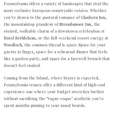
Pennsylvania offers a variety of landscapes that rival the
most exclusive European countryside estates. Whether
you’re drawn to the pastoral romance of
Glasbern Inn
,
the mountaintop grandeur of
Stroudsmoor Inn
, the
storied, walkable charm of a downtown celebration at
Hotel Bethlehem
, or the full-weekend resort energy at
Woodloch
, the common thread is
space
. Space for your
guests to linger, space for a rehearsal dinner that feels
like a garden party, and space for a farewell brunch that
doesn't feel rushed.
Coming from the Island, where luxury is expected,
Pennsylvania venues offer a different kind of high-end
experience: one where your budget stretches further
without sacrificing the "Vogue-esque" aesthetic you’ve
spent months pinning to your mood boards.