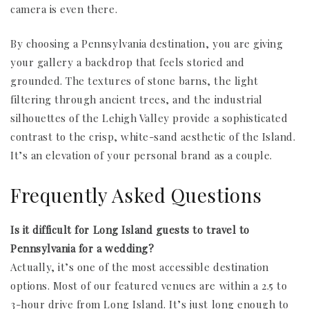
camera is even there.
By choosing a Pennsylvania destination, you are giving
your gallery a backdrop that feels storied and
grounded. The textures of stone barns, the light
filtering through ancient trees, and the industrial
silhouettes of the Lehigh Valley provide a sophisticated
contrast to the crisp, white-sand aesthetic of the Island.
It’s an elevation of your personal brand as a couple.
Frequently Asked Questions
Is it difficult for Long Island guests to travel to
Pennsylvania for a wedding?
Actually, it’s one of the most accessible destination
options. Most of our featured venues are within a 2.5 to
3-hour drive from Long Island. It’s just long enough to