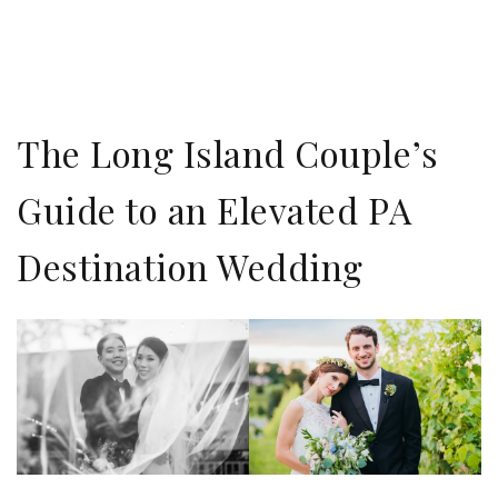
The Long Island Couple’s
Guide to an Elevated PA
Destination Wedding