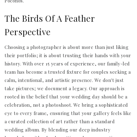
Poconos.
The Birds Of A Feather
Perspective
Choosing a photographer is about more than just liking
their portfolio; it is about trusting their hands with your
history. With over 15 years of experience, our family-led
team has become a trusted fixture for couples seeking a
calm, intentional, and artistic presence. We don't just
take pictures; we document a legacy. Our approach is
rooted in the belief that your wedding day should be a
celebration, not a photoshoot. We bring a sophisticated
eye to every frame, ensuring that your gallery feels like
a curated collection of art rather than a standard
wedding album. By blending our deep industry