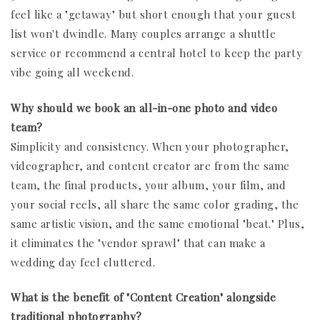
feel like a "getaway" but short enough that your guest
list won't dwindle. Many couples arrange a shuttle
service or recommend a central hotel to keep the party
vibe going all weekend.
Why should we book an all-in-one photo and video
team?
Simplicity and consistency. When your photographer,
videographer, and content creator are from the same
team, the final products, your album, your film, and
your social reels, all share the same color grading, the
same artistic vision, and the same emotional "beat." Plus,
it eliminates the "vendor sprawl" that can make a
wedding day feel cluttered.
What is the benefit of "Content Creation" alongside
traditional photography?