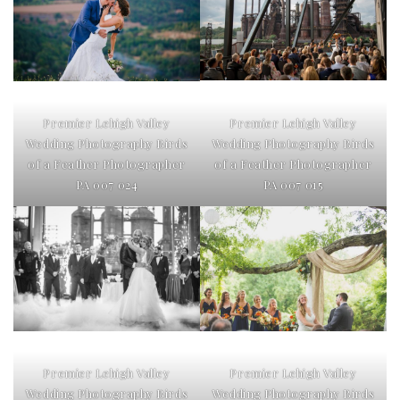
Premier Lehigh Valley
Premier Lehigh Valley
Wedding Photography Birds
Wedding Photography Birds
of a Feather Photographer
of a Feather Photographer
PA 007 015
PA 007 024
Premier Lehigh Valley
Premier Lehigh Valley
Wedding Photography Birds
Wedding Photography Birds