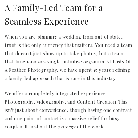
A Family-Led Team for a
Seamless Experience
When you are planning a wedding from out of state,
trust is the only currency that matters. You need a team
that doesn't just show up to take photos, but a team
that functions as a single, intuitive organism. At Birds Of
A Feather Photography, we have spent 15 years refining
a family-led approach that is rare in this industry.
We offer a completely integrated experience:
Photography, Videography, and Content Creation. This
isn't just about convenience, though having one contract
and one point of contact is a massive relief for busy
couples. It is about the
synergy
of the work.