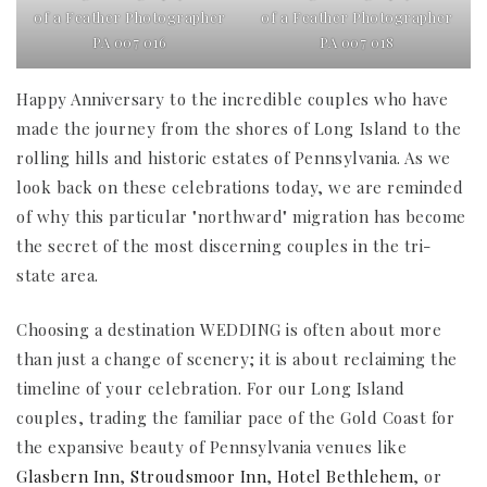
of a Feather Photographer
of a Feather Photographer
PA 007 016
PA 007 018
Happy Anniversary to the incredible couples who have
made the journey from the shores of Long Island to the
rolling hills and historic estates of Pennsylvania. As we
look back on these celebrations today, we are reminded
of why this particular "northward" migration has become
the secret of the most discerning couples in the tri-
state area.
Choosing a destination WEDDING is often about more
than just a change of scenery; it is about reclaiming the
timeline of your celebration. For our Long Island
couples, trading the familiar pace of the Gold Coast for
the expansive beauty of Pennsylvania venues like
Glasbern Inn
,
Stroudsmoor Inn
,
Hotel Bethlehem
, or