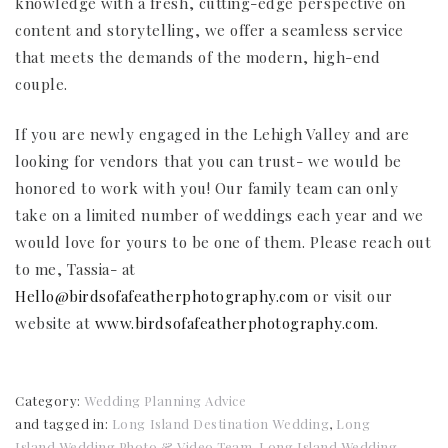
knowledge with a fresh, cutting-edge perspective on
content and storytelling, we offer a seamless service
that meets the demands of the modern, high-end
couple.
If you are newly engaged in the Lehigh Valley and are
looking for vendors that you can trust- we would be
honored to work with you! Our family team can only
take on a limited number of weddings each year and we
would love for yours to be one of them. Please reach out
to me, Tassia- at
Hello@birdsofafeatherphotography.com
or visit our
website at
www.birdsofafeatherphotography.com
.
Category:
Wedding Planning Advice
and tagged in:
Long Island Destination Wedding
,
Long
Island Wedding Photo & Video Team
,
Long Island Wedding