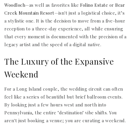
Woodloch
—as well as favorites like
Folino Estate
or
Bear
Creek Mountain Resort
—isn't just a logistical choice, it’s
a stylistic one. It is the decision to move from a five-hour
reception to a three-day experience, all while ensuring
that every moment is documented with the precision of a
legacy artist and the speed of a digital native.
The Luxury of the Expansive
Weekend
For a Long Island couple, the wedding circuit can often
feel like a series of beautiful but brief ballroom events.
By looking just a few hours west and north into
Pennsylvania, the entire "destination" vibe shifts. You
aren't just booking a venue; you are curating a weekend.