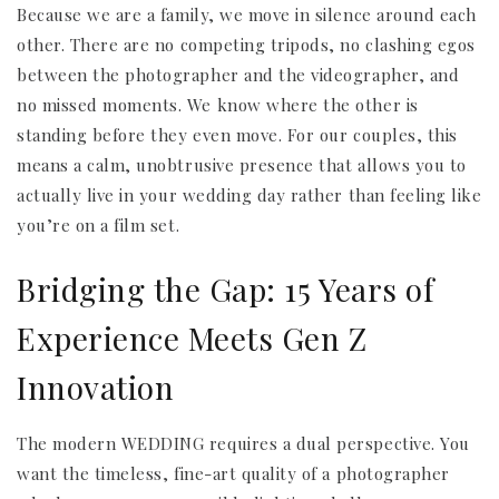
Because we are a family, we move in silence around each
other. There are no competing tripods, no clashing egos
between the photographer and the videographer, and
no missed moments. We know where the other is
standing before they even move. For our couples, this
means a calm, unobtrusive presence that allows you to
actually live in your wedding day rather than feeling like
you’re on a film set.
Bridging the Gap: 15 Years of
Experience Meets Gen Z
Innovation
The modern WEDDING requires a dual perspective. You
want the timeless, fine-art quality of a photographer