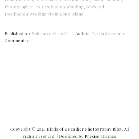
Photographer
,
PA Destination Wedding
,
Weekend
Destination Wedding from Long Island
Published on:
February 26, 2026
Author:
Tassia Schreiner
Comment:
0
Copyright © 2026
Birds of a Feather Photography Blog
. All
rights reserved.
|
Designed by
Precise Themes