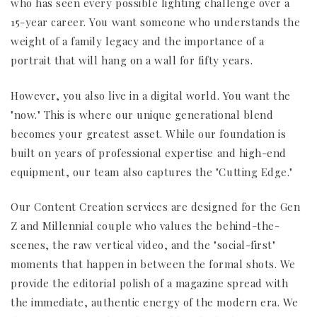
who has seen every possible lighting challenge over a
15-year career. You want someone who understands the
weight of a family legacy and the importance of a
portrait that will hang on a wall for fifty years.
However, you also live in a digital world. You want the
"now." This is where our unique generational blend
becomes your greatest asset. While our foundation is
built on years of professional expertise and high-end
equipment, our team also captures the "Cutting Edge."
Our Content Creation services are designed for the Gen
Z and Millennial couple who values the behind-the-
scenes, the raw vertical video, and the "social-first"
moments that happen in between the formal shots. We
provide the editorial polish of a magazine spread with
the immediate, authentic energy of the modern era. We