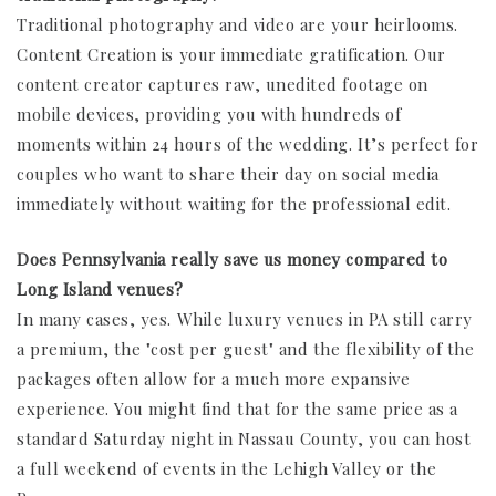
Traditional photography and video are your heirlooms.
Content Creation is your immediate gratification. Our
content creator captures raw, unedited footage on
mobile devices, providing you with hundreds of
moments within 24 hours of the wedding. It’s perfect for
couples who want to share their day on social media
immediately without waiting for the professional edit.
Does Pennsylvania really save us money compared to
Long Island venues?
In many cases, yes. While luxury venues in PA still carry
a premium, the "cost per guest" and the flexibility of the
packages often allow for a much more expansive
experience. You might find that for the same price as a
standard Saturday night in Nassau County, you can host
a full weekend of events in the Lehigh Valley or the