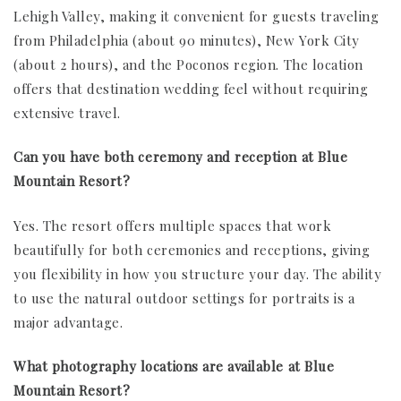
Lehigh Valley, making it convenient for guests traveling
from Philadelphia (about 90 minutes), New York City
(about 2 hours), and the Poconos region. The location
offers that destination wedding feel without requiring
extensive travel.
Can you have both ceremony and reception at Blue
Mountain Resort?
Yes. The resort offers multiple spaces that work
beautifully for both ceremonies and receptions, giving
you flexibility in how you structure your day. The ability
to use the natural outdoor settings for portraits is a
major advantage.
What photography locations are available at Blue
Mountain Resort?