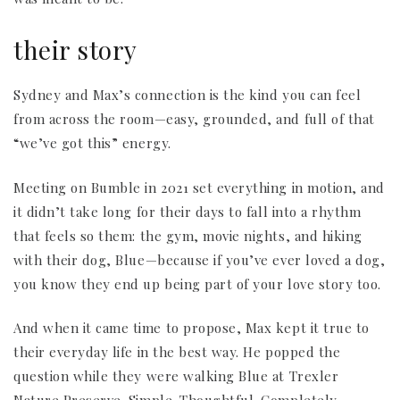
their story
Sydney and Max’s connection is the kind you can feel
from across the room—easy, grounded, and full of that
“we’ve got this” energy.
Meeting on Bumble in 2021 set everything in motion, and
it didn’t take long for their days to fall into a rhythm
that feels so them: the gym, movie nights, and hiking
with their dog, Blue—because if you’ve ever loved a dog,
you know they end up being part of your love story too.
And when it came time to propose, Max kept it true to
their everyday life in the best way. He popped the
question while they were walking Blue at Trexler