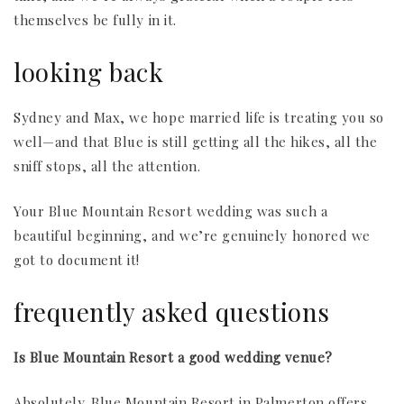
themselves be fully in it.
looking back
Sydney and Max, we hope married life is treating you so
well—and that Blue is still getting all the hikes, all the
sniff stops, all the attention.
Your Blue Mountain Resort wedding was such a
beautiful beginning, and we’re genuinely honored we
got to document it!
frequently asked questions
Is Blue Mountain Resort a good wedding venue?
Absolutely. Blue Mountain Resort in Palmerton offers