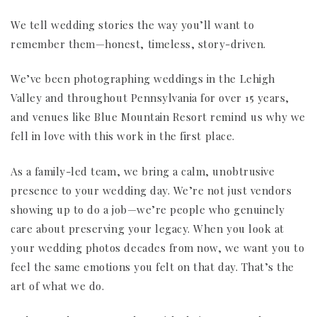
We tell wedding stories the way you’ll want to
remember them—honest, timeless, story-driven.
We’ve been photographing weddings in the Lehigh
Valley and throughout Pennsylvania for over 15 years,
and venues like Blue Mountain Resort remind us why we
fell in love with this work in the first place.
As a family-led team, we bring a calm, unobtrusive
presence to your wedding day. We’re not just vendors
showing up to do a job—we’re people who genuinely
care about preserving your legacy. When you look at
your wedding photos decades from now, we want you to
feel the same emotions you felt on that day. That’s the
art of what we do.