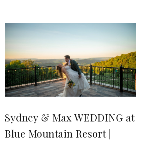
Sydney & Max WEDDING at
Blue Mountain Resort |