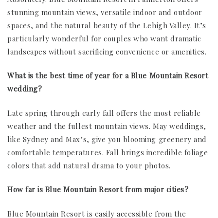
stunning mountain views, versatile indoor and outdoor
spaces, and the natural beauty of the Lehigh Valley. It’s
particularly wonderful for couples who want dramatic
landscapes without sacrificing convenience or amenities.
What is the best time of year for a Blue Mountain Resort
wedding?
Late spring through early fall offers the most reliable
weather and the fullest mountain views. May weddings,
like Sydney and Max’s, give you blooming greenery and
comfortable temperatures. Fall brings incredible foliage
colors that add natural drama to your photos.
How far is Blue Mountain Resort from major cities?
Blue Mountain Resort is easily accessible from the