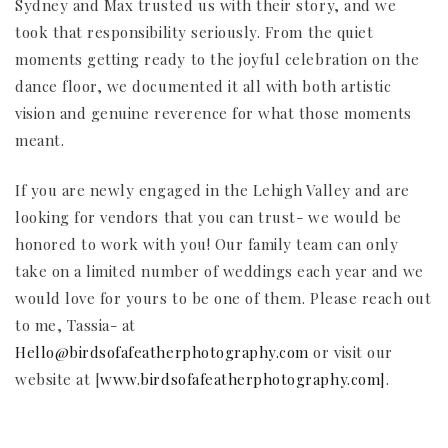
Sydney and Max trusted us with their story, and we
took that responsibility seriously. From the quiet
moments getting ready to the joyful celebration on the
dance floor, we documented it all with both artistic
vision and genuine reverence for what those moments
meant.
If you are newly engaged in the Lehigh Valley and are
looking for vendors that you can trust- we would be
honored to work with you! Our family team can only
take on a limited number of weddings each year and we
would love for yours to be one of them. Please reach out
to me, Tassia- at
Hello@birdsofafeatherphotography.com
or visit our
website at [
www.birdsofafeatherphotography.com]
.