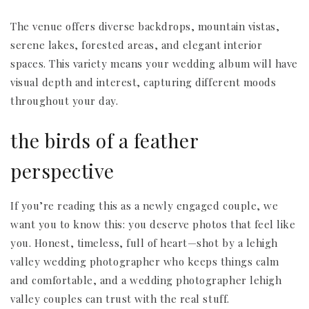
The venue offers diverse backdrops, mountain vistas,
serene lakes, forested areas, and elegant interior
spaces. This variety means your wedding album will have
visual depth and interest, capturing different moods
throughout your day.
the birds of a feather
perspective
If you’re reading this as a newly engaged couple, we
want you to know this: you deserve photos that feel like
you. Honest, timeless, full of heart—shot by a lehigh
valley wedding photographer who keeps things calm
and comfortable, and a wedding photographer lehigh
valley couples can trust with the real stuff.