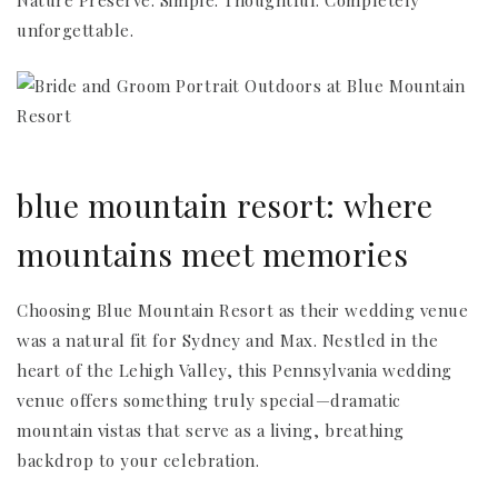
Nature Preserve. Simple. Thoughtful. Completely
unforgettable.
blue mountain resort: where
mountains meet memories
Choosing Blue Mountain Resort as their wedding venue
was a natural fit for Sydney and Max. Nestled in the
heart of the Lehigh Valley, this Pennsylvania wedding
venue offers something truly special—dramatic
mountain vistas that serve as a living, breathing
backdrop to your celebration.