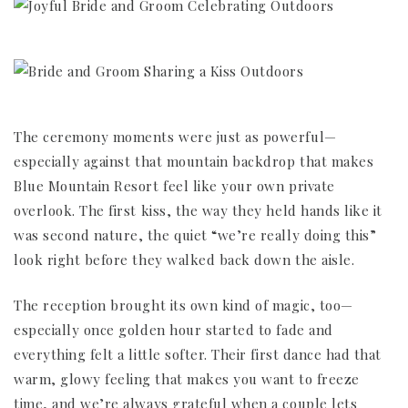
The ceremony moments were just as powerful—
especially against that mountain backdrop that makes
Blue Mountain Resort feel like your own private
overlook. The first kiss, the way they held hands like it
was second nature, the quiet “we’re really doing this”
look right before they walked back down the aisle.
The reception brought its own kind of magic, too—
especially once golden hour started to fade and
everything felt a little softer. Their first dance had that
warm, glowy feeling that makes you want to freeze
time, and we’re always grateful when a couple lets