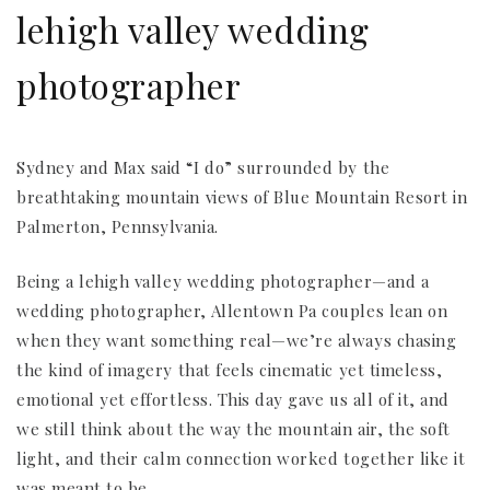
lehigh valley wedding
photographer
Sydney and Max said “I do” surrounded by the
breathtaking mountain views of Blue Mountain Resort in
Palmerton, Pennsylvania.
Being a lehigh valley wedding photographer—and a
wedding photographer, Allentown Pa couples lean on
when they want something real—we’re always chasing
the kind of imagery that feels cinematic yet timeless,
emotional yet effortless. This day gave us all of it, and
we still think about the way the mountain air, the soft
light, and their calm connection worked together like it
was meant to be.