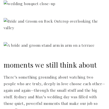
moments we still think about
There’s something grounding about watching two
people who are truly, deeply in love choose each other—
again and again—through the small stuff and the big
stuff. Sydney and Max’s wedding day was filled with
those quiet, powerful moments that make our job so