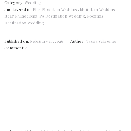
Category:
Wedding
and tagged in:
Blue Mountain Wedding
,
Mountain Wedding
Near Philadelphia
,
PA Destination Wedding
,
Poconos
Destination Wedding
Published on:
February 17, 2026
Author:
Tassia Schreiner
Comment:
0