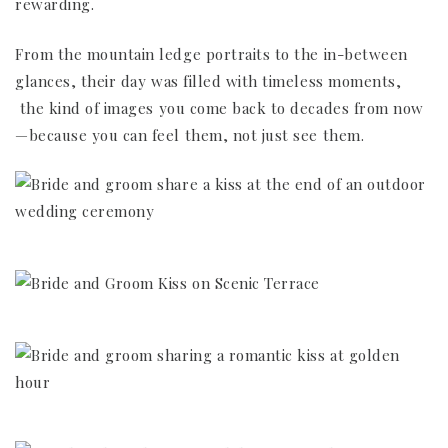
rewarding.
From the mountain ledge portraits to the in-between
glances, their day was filled with timeless moments,
the kind of images you come back to decades from now
—because you can feel them, not just see them.