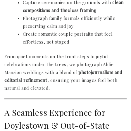
Capture ceremonies on the grounds with
clean
compositions and timeless framing
Photograph family formals efficiently while
preserving calm and joy
Create romantic couple portraits that feel
effortless, not staged
From quiet moments on the front steps to joyful
celebrations under the trees, we photograph Aldie
Mansion weddings with a blend of
photojournalism and
editorial refinement
, ensuring your images feel both
natural and elevated.
A Seamless Experience for
Doylestown & Out-of-State