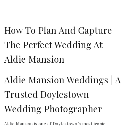
How To Plan And Capture
The Perfect Wedding At
Aldie Mansion
Aldie Mansion Weddings | A
Trusted Doylestown
Wedding Photographer
Aldie Mansion is one of Doylestown’s most iconic