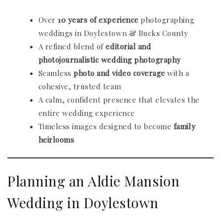
Over
10 years of experience
photographing
weddings in Doylestown & Bucks County
A refined blend of
editorial and
photojournalistic wedding photography
Seamless
photo and video coverage
with a
cohesive, trusted team
A calm, confident presence that elevates the
entire wedding experience
Timeless images designed to become
family
heirlooms
Planning an Aldie Mansion
Wedding in Doylestown