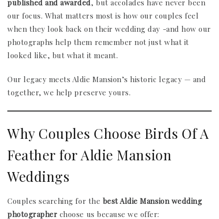
published and awarded
, but accolades have never been
our focus. What matters most is how our couples feel
when they look back on their wedding day -and how our
photographs help them remember not just what it
looked like, but what it meant.
Our legacy meets Aldie Mansion’s historic legacy — and
together, we help preserve yours.
Why Couples Choose Birds Of A
Feather for Aldie Mansion
Weddings
Couples searching for the
best Aldie Mansion wedding
photographer
choose us because we offer: