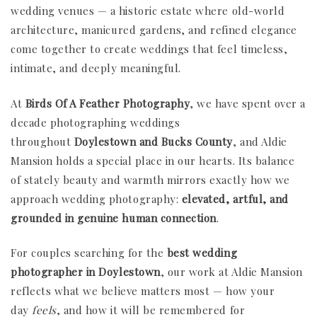
wedding venues — a historic estate where old-world
architecture, manicured gardens, and refined elegance
come together to create weddings that feel timeless,
intimate, and deeply meaningful.
At
Birds Of A Feather Photography
, we have spent over a
decade photographing weddings
throughout
Doylestown and Bucks County
, and Aldie
Mansion holds a special place in our hearts. Its balance
of stately beauty and warmth mirrors exactly how we
approach wedding photography:
elevated, artful, and
grounded in genuine human connection
.
For couples searching for the
best wedding
photographer in Doylestown
, our work at Aldie Mansion
reflects what we believe matters most — how your
day
feels
, and how it will be remembered for