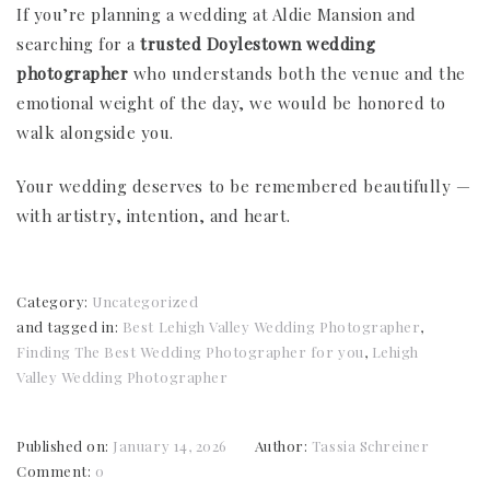
If you’re planning a wedding at Aldie Mansion and
searching for a
trusted Doylestown wedding
photographer
who understands both the venue and the
emotional weight of the day, we would be honored to
walk alongside you.
Your wedding deserves to be remembered beautifully —
with artistry, intention, and heart.
Category:
Uncategorized
and tagged in:
Best Lehigh Valley Wedding Photographer
,
Finding The Best Wedding Photographer for you
,
Lehigh
Valley Wedding Photographer
Published on:
January 14, 2026
Author:
Tassia Schreiner
Comment:
0