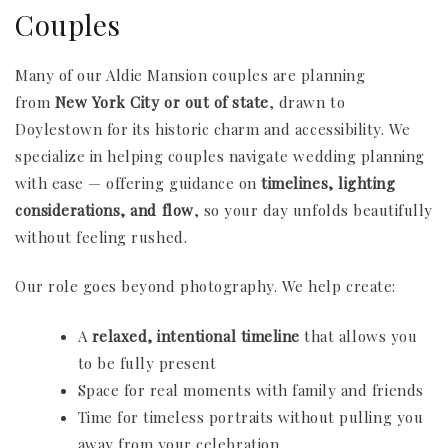
Couples
Many of our Aldie Mansion couples are planning
from
New York City or out of state
, drawn to
Doylestown for its historic charm and accessibility. We
specialize in helping couples navigate wedding planning
with ease — offering guidance on
timelines, lighting
considerations, and flow
, so your day unfolds beautifully
without feeling rushed.
Our role goes beyond photography. We help create:
A
relaxed, intentional timeline
that allows you
to be fully present
Space for real moments with family and friends
Time for timeless portraits without pulling you
away from your celebration