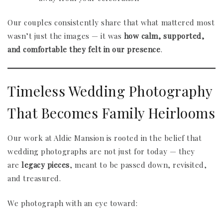
Our couples consistently share that what mattered most
wasn’t just the images — it was
how calm, supported,
and comfortable they felt in our presence
.
Timeless Wedding Photography
That Becomes Family Heirlooms
Our work at Aldie Mansion is rooted in the belief that
wedding photographs are not just for today — they
are
legacy pieces
, meant to be passed down, revisited,
and treasured.
We photograph with an eye toward: