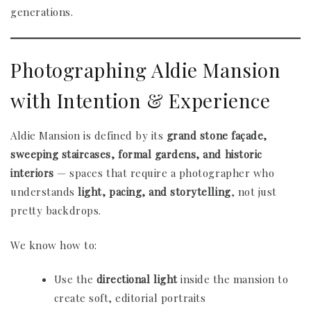
generations.
Photographing Aldie Mansion
with Intention & Experience
Aldie Mansion is defined by its
grand stone façade,
sweeping staircases, formal gardens, and historic
interiors
— spaces that require a photographer who
understands
light, pacing, and storytelling
, not just
pretty backdrops.
We know how to:
Use the
directional light
inside the mansion to
create soft, editorial portraits