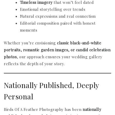
Timeless imagery
that won’t feel dated
Emotional storytelling over trends
Natural expressions and real connection
Editorial composition paired with honest
moments
Whether you’re envisioning
classic black-and-white
portraits, romantic garden images, or candid celebration
photos
, our approach ensures your wedding gallery
reflects the depth of your story.
Nationally Published, Deeply
Personal
Birds Of A Feather Photography has been
nationally