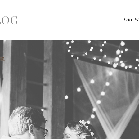
Our W
 Institute Wedding Photographer – Kutztown, Pa Wedding Photog