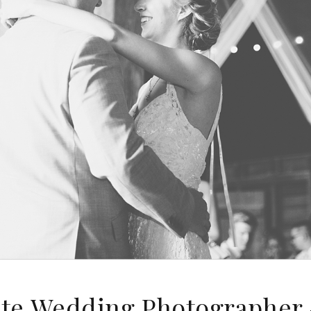
ute Wedding Photographer