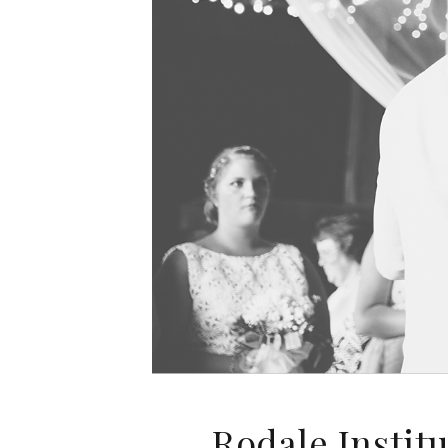
Rodale Instit