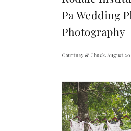
Pa Wedding Ph
Photography
Courtney & Chuck. August 201