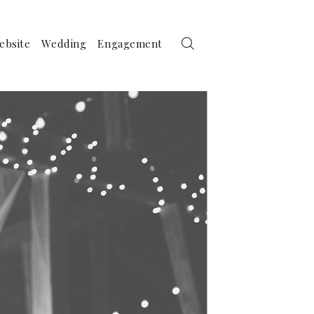
ebsite
Wedding
Engagement
raphy by Birds of a Feather Photography