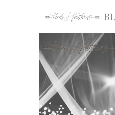
Home
2016
September
29
Rodale