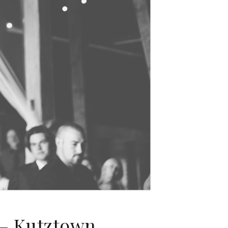
 – Kutztown,