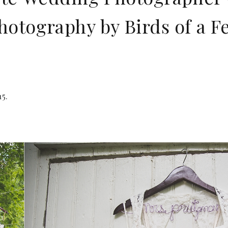
otography by Birds of a F
5.