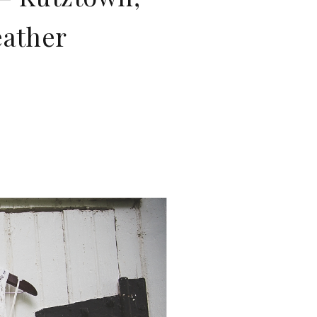
eather