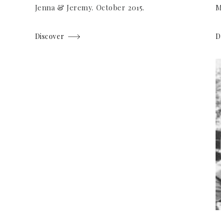
Jenna & Jeremy. October 2015.
M
Discover
D