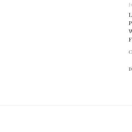
J
L
P
W
F
C
D