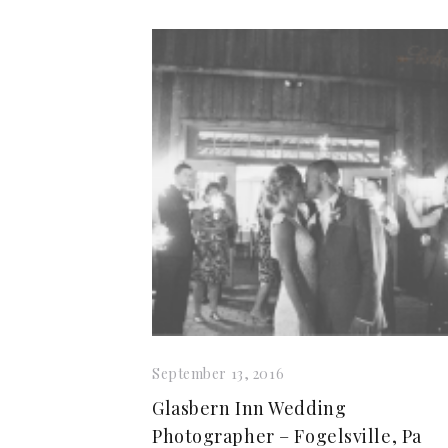
September 13, 2016
Glasbern Inn Wedding
Photographer – Fogelsville, Pa