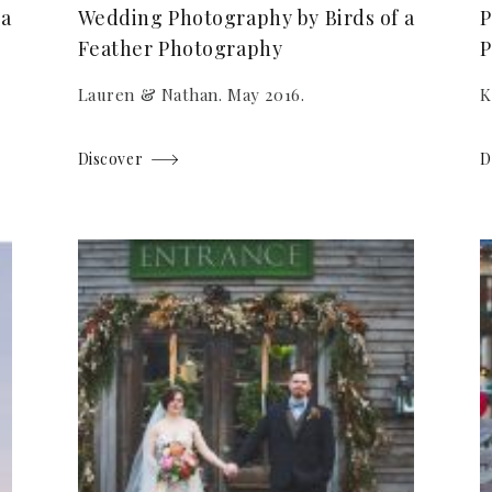
 a
Wedding Photography by Birds of a
P
Feather Photography
P
Lauren & Nathan. May 2016.
K
Discover
D