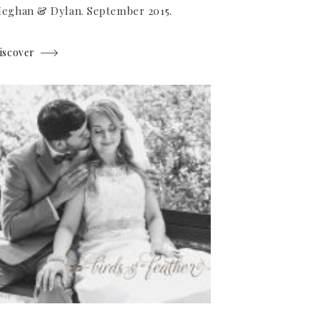
eghan & Dylan. September 2015.
iscover