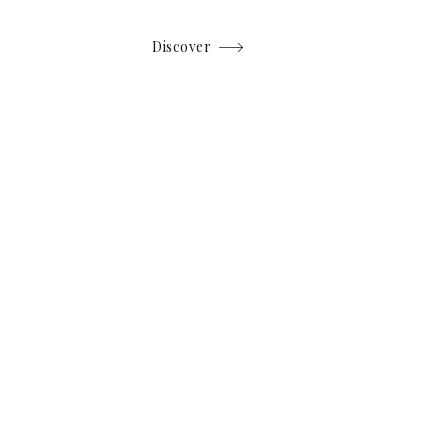
Discover