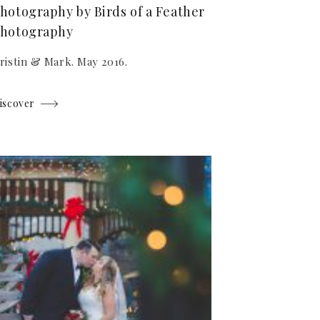
hotography by Birds of a Feather
hotography
ristin & Mark. May 2016.
iscover