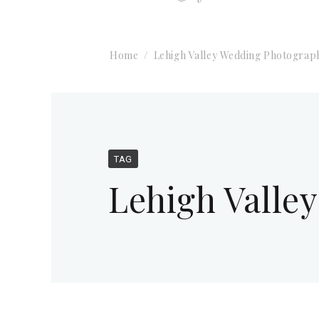
Home
Lehigh Valley Wedding Photograp
TAG
Lehigh Valle