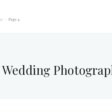
hy
Page 4
y Wedding Photogra