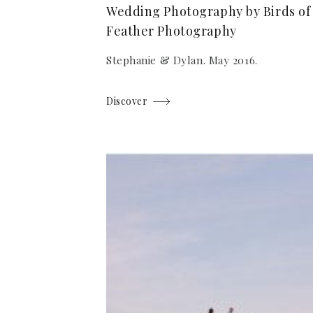
Wedding Photography by Birds of
Feather Photography
Stephanie & Dylan. May 2016.
Discover