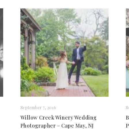
September 7, 2016
S
Willow Creek Winery Wedding
B
Photographer – Cape May, NJ
P