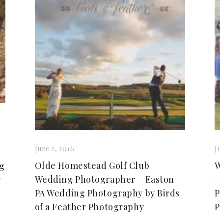
June 2, 2016
J
Olde Homestead Golf Club
W
ng
Wedding Photographer – Easton
–
r
PA Wedding Photography by Birds
P
of a Feather Photography
P