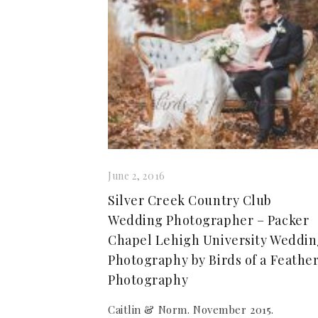
June 2, 2016
Silver Creek Country Club
Wedding Photographer – Packer
Chapel Lehigh University Weddi
Photography by Birds of a Feathe
Photography
Caitlin & Norm. November 2015.