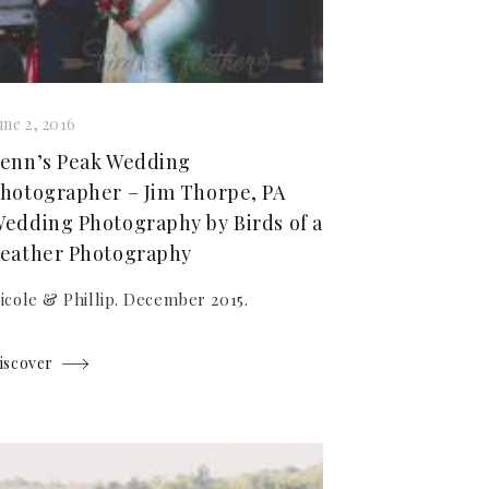
une 2, 2016
enn’s Peak Wedding
hotographer – Jim Thorpe, PA
edding Photography by Birds of a
eather Photography
icole & Phillip. December 2015.
iscover