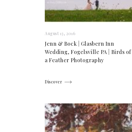
August 13, 2016
Jenn & Bock | Glasbern Inn
Wedding, Fogelsville PA | Birds of
a Feather Photography
Discover