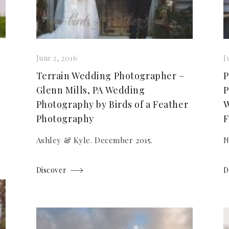
June 2, 2016
J
Terrain Wedding Photographer –
P
Glenn Mills, PA Wedding
P
Photography by Birds of a Feather
W
Photography
F
Ashley & Kyle. December 2015.
N
Discover
D