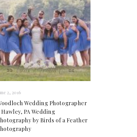
une 2, 2016
oodloch Wedding Photographer
 Hawley, PA Wedding
hotography by Birds of a Feather
hotography