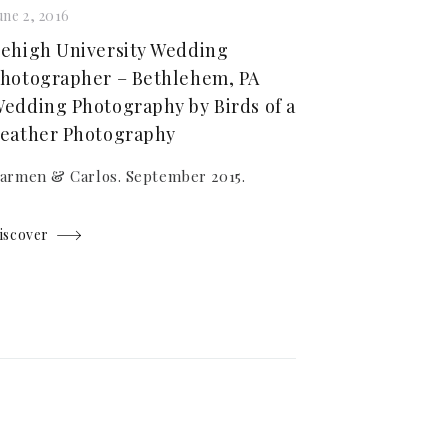
une 2, 2016
ehigh University Wedding
hotographer – Bethlehem, PA
edding Photography by Birds of a
eather Photography
armen & Carlos. September 2015.
iscover