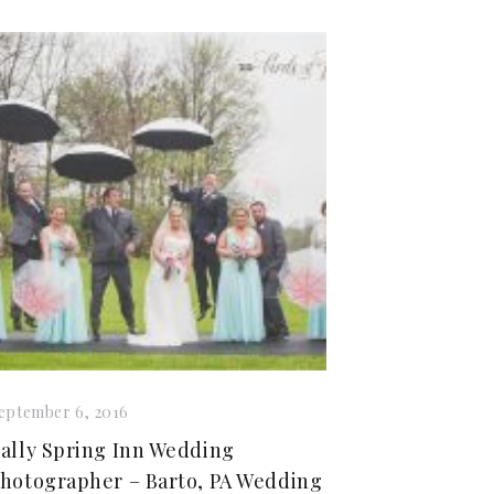
eptember 6, 2016
ally Spring Inn Wedding
hotographer – Barto, PA Wedding