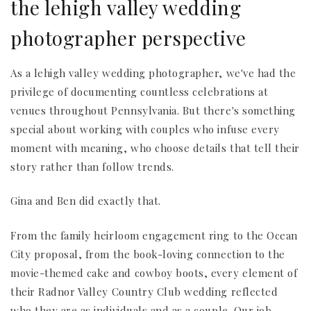
the lehigh valley wedding
photographer perspective
As a lehigh valley wedding photographer, we've had the
privilege of documenting countless celebrations at
venues throughout Pennsylvania. But there's something
special about working with couples who infuse every
moment with meaning, who choose details that tell their
story rather than follow trends.
Gina and Ben did exactly that.
From the family heirloom engagement ring to the Ocean
City proposal, from the book-loving connection to the
movie-themed cake and cowboy boots, every element of
their Radnor Valley Country Club wedding reflected
who they are as individuals and as a couple. Our job