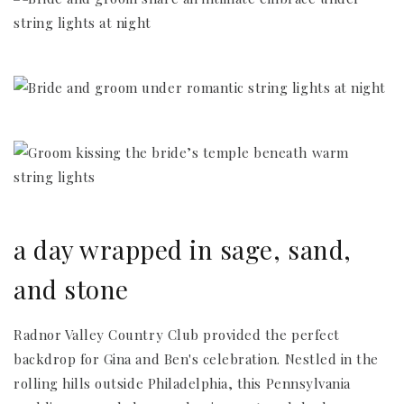
a day wrapped in sage, sand,
and stone
Radnor Valley Country Club provided the perfect
backdrop for Gina and Ben's celebration. Nestled in the
rolling hills outside Philadelphia, this Pennsylvania