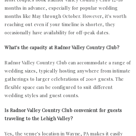
months in advance, especially for popular wedding
months like May through October. However, it's worth
reaching out even if your timeline is shorter, they
occasionally have availability for off-peak dates.
What's the capacity at Radnor Valley Country Club?
Radnor Valley Country Club can accommodate a range of
wedding sizes, typically hosting anywhere from intimate
gatherings to larger celebrations of 200+ guests. The
flexible space can be configured to suit different
wedding styles and guest counts.
Is Radnor Valley Country Club convenient for guests
traveling to the Lehigh Valley?
Yes, the venue's location in Wayne, PA makes it easily