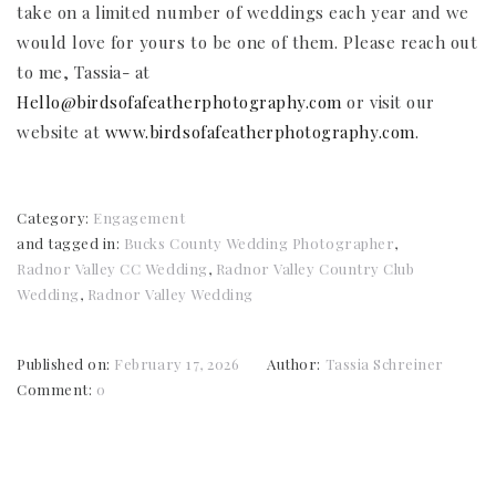
take on a limited number of weddings each year and we
would love for yours to be one of them. Please reach out
to me, Tassia- at
Hello@birdsofafeatherphotography.com
or visit our
website at
www.birdsofafeatherphotography.com
.
Category:
Engagement
and tagged in:
Bucks County Wedding Photographer
,
Radnor Valley CC Wedding
,
Radnor Valley Country Club
Wedding
,
Radnor Valley Wedding
Published on:
February 17, 2026
Author:
Tassia Schreiner
Comment:
0