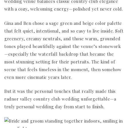
wedding venue balances classic country club elegance
with a cozy, welcoming energy—polished yet never cold.
Gina and Ben chose a sage green and beige color palette
that felt quiet, intentional, and so easy to live inside. Soft
greenery, creamy neutrals, and those warm, grounded
tones played beautifully against the venue’s stonework
—especially the waterfall backdrop that became the
most stunning setting for their portraits. The kind of
scene that feels timeless in the moment, then somehow
even more cinematic years later.
But it was the personal touches that really made this
radnor valley country club wedding unforgettable—a
truly personal wedding day from start to finish.