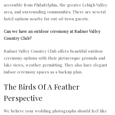
accessible from Philadelphia, the greater Lehigh Valley
area, and surrounding communities. There are several
hotel options nearby for out-of-town guests.
Can we have an outdoor ceremony at Radnor Valley
Country Club?
Radnor Valley Country Club offers beautiful outdoor
ceremony options with their picturesque grounds and
lake views, weather permitting. They also have elegant
indoor ceremony spaces as a backup plan.
The Birds Of A Feather
Perspective
We believe your wedding photographs should feel like