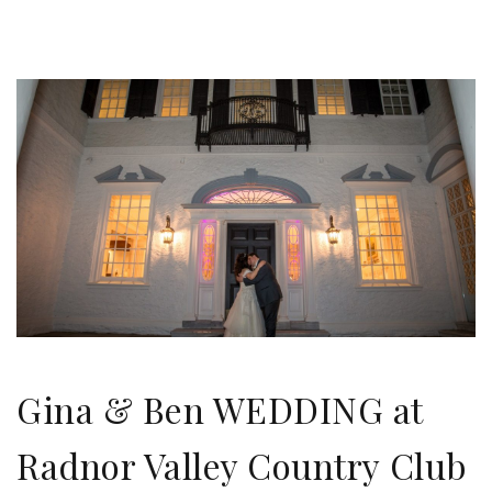
Gina & Ben WEDDING at
Radnor Valley Country Club