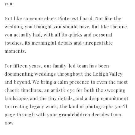
you.
Not like someone else's Pinterest board. Not like the
wedding you thought you should have. But like the one
you actually had, with all its quirks and personal
touches, its meaningful details and unrepeatable
moments.
For fifteen years, our family-led team has been
documenting weddings throughout the Lehigh Valley
and beyond. We bring a calm presence to even the most
chaotic timelines, an artistic eye for both the sweeping
landscapes and the tiny details, and a deep commitment
to creating legacy work, the kind of photographs you'll
page through with your grandchildren decades from
now.