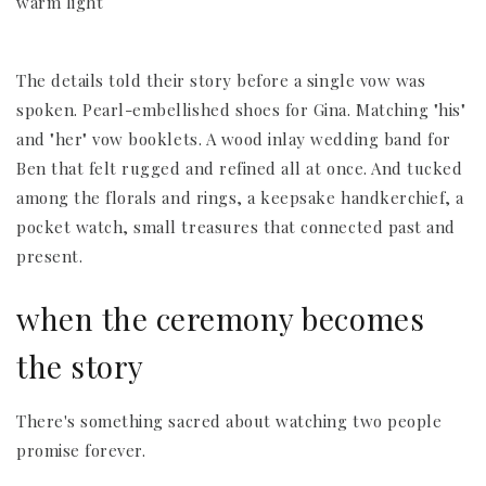
The details told their story before a single vow was
spoken. Pearl-embellished shoes for Gina. Matching "his"
and "her" vow booklets. A wood inlay wedding band for
Ben that felt rugged and refined all at once. And tucked
among the florals and rings, a keepsake handkerchief, a
pocket watch, small treasures that connected past and
present.
when the ceremony becomes
the story
There's something sacred about watching two people
promise forever.