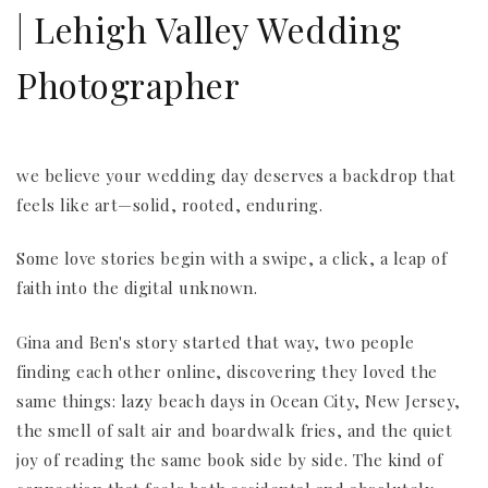
| Lehigh Valley Wedding
Photographer
we believe your wedding day deserves a backdrop that
feels like art—solid, rooted, enduring.
Some love stories begin with a swipe, a click, a leap of
faith into the digital unknown.
Gina and Ben's story started that way, two people
finding each other online, discovering they loved the
same things: lazy beach days in Ocean City, New Jersey,
the smell of salt air and boardwalk fries, and the quiet
joy of reading the same book side by side. The kind of