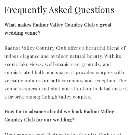
Frequently Asked Questions
What makes Radnor Valley Country Club a great
wedding venue?
Radnor Valley Country Club offers a beautiful blend of
indoor elegance and outdoor natural beauty. With its
scenic lake views, well-manicured grounds, and
sophisticated ballroom space, it provides couples with
versatile options for both ceremony and reception. The
venue's experienced staff and attention to detail make it
a favorite among Lehigh Valley couples.
How far in advance should we book Radnor Valley
Country Club for our wedding?
Most couples book Radnor Valley Country Club 12-18