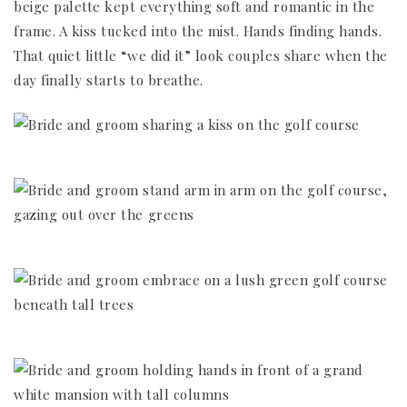
beige palette kept everything soft and romantic in the
frame. A kiss tucked into the mist. Hands finding hands.
That quiet little “we did it” look couples share when the
day finally starts to breathe.