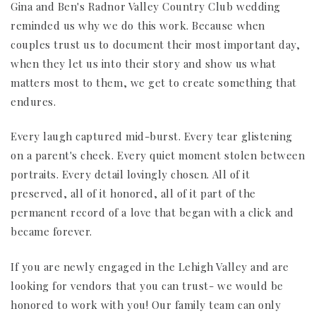
Gina and Ben's Radnor Valley Country Club wedding
reminded us why we do this work. Because when
couples trust us to document their most important day,
when they let us into their story and show us what
matters most to them, we get to create something that
endures.
Every laugh captured mid-burst. Every tear glistening
on a parent's cheek. Every quiet moment stolen between
portraits. Every detail lovingly chosen. All of it
preserved, all of it honored, all of it part of the
permanent record of a love that began with a click and
became forever.
If you are newly engaged in the Lehigh Valley and are
looking for vendors that you can trust- we would be
honored to work with you! Our family team can only