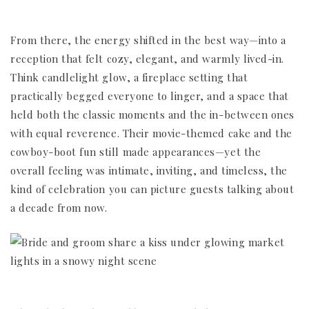
From there, the energy shifted in the best way—into a
reception that felt cozy, elegant, and warmly lived-in.
Think candlelight glow, a fireplace setting that
practically begged everyone to linger, and a space that
held both the classic moments and the in-between ones
with equal reverence. Their movie-themed cake and the
cowboy-boot fun still made appearances—yet the
overall feeling was intimate, inviting, and timeless, the
kind of celebration you can picture guests talking about
a decade from now.