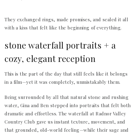
They exchanged rings, made promises, and sealed it all
with a kiss that felt like the beginning of everything.
stone waterfall portraits + a
cozy, elegant reception
This is the part of the day that still feels like it belongs
in a film—yet it was completely, unmistakably them.
Being surrounded by all that natural stone and rushing
water, Gina and Ben stepped into portraits that felt both
dramatic and effortless. The waterfall at Radnor Valley
Country Club gave us instant texture, movement, and
that grounded, old-world feeling—while their sage and