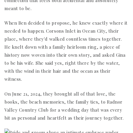
connection that feels both accidental and absolutely
meant to be.
When Ben decided to propose, he knew exactly where it
needed to happen. Corsons Inlet in Ocean City, their
place, where they'd walked countless times together.
He knelt down with a family heirloom ring, a piece of
history now woven into their own story, and asked Gina
to be his wife. She said yes, right there by the water,
with the wind in their hair and the ocean as their
witness.
On June 21, 2024, they brought all of that love, the
books, the beach memories, the family ties, to Radnor
Valley Country Club for a wedding day that was every
bit as personal and heartfelt as their journey together.