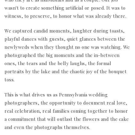
wasn't to create something artificial or posed. It was to
witness, to preserve, to honor what was already there.
We captured candid moments, laughter during toasts,
playful dances with guests, quiet glances between the
newlyweds when they thought no one was watching. We
photographed the big moments and the in-between
ones, the tears and the belly laughs, the formal
portraits by the lake and the chaotic joy of the bouquet
toss.
This is what drives us as Pennsylvania wedding
photographers, the opportunity to document real love,
real celebration, real families coming together to honor
a commitment that will outlast the flowers and the cake
and even the photographs themselves.