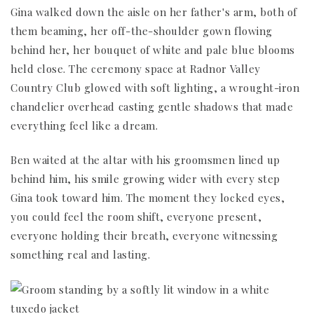
Gina walked down the aisle on her father's arm, both of
them beaming, her off-the-shoulder gown flowing
behind her, her bouquet of white and pale blue blooms
held close. The ceremony space at Radnor Valley
Country Club glowed with soft lighting, a wrought-iron
chandelier overhead casting gentle shadows that made
everything feel like a dream.
Ben waited at the altar with his groomsmen lined up
behind him, his smile growing wider with every step
Gina took toward him. The moment they locked eyes,
you could feel the room shift, everyone present,
everyone holding their breath, everyone witnessing
something real and lasting.