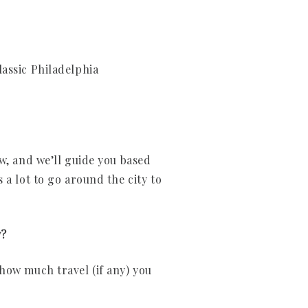
classic Philadelphia
w, and we’ll guide you based
 a lot to go around the city to
y?
how much travel (if any) you