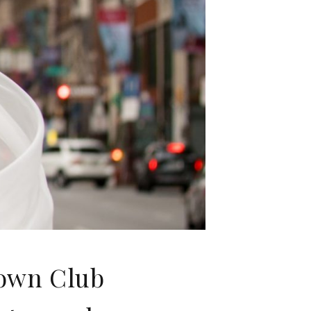
town Club