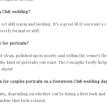
n Club wedding?
 yet still warm and inviting. It’s a great fit if you want a 
overly formal or stiff.
e for portraits?
f clean, polished spots nearby and within the venue’s flo
the kind of portraits you want. The Cescaphe Trolly helps
y shots!
n for couples portraits on a Downtown Club wedding da
enty, depending on whether you’re doing a first look and 
meline that feels relaxed.