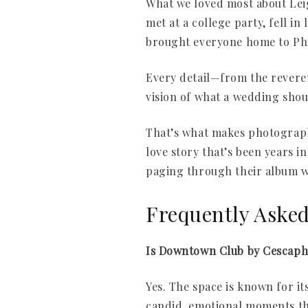
What we loved most about Lei
met at a college party, fell i
brought everyone home to Phi
Every detail—from the reveren
vision of what a wedding shou
That’s what makes photographi
love story that’s been years 
paging through their album w
Frequently Aske
Is Downtown Club by Cescaph
Yes. The space is known for it
candid, emotional moments th