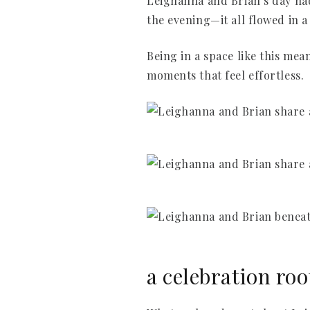
Leighanna and Brian’s day had 
the evening—it all flowed in a
Being in a space like this mea
moments that feel effortless.
a celebration roo