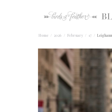
Home
2026
February
17
Leighann