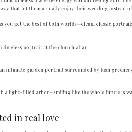
that timeless black-tie energy without feeling stiff. The 
 way that let them actually enjoy their wedding instead o
ns you get the best of both worlds—clean, classic portrai
ted in real love