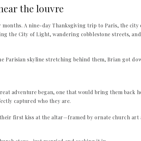
near the louvre
 months. A nine-day Thanksgiving trip to Paris, the city 
ing the City of Light, wandering cobblestone streets, and
he Parisian skyline stretching behind them, Brian got do
t great adventure began, one that would bring them back h
ectly captured who they are.