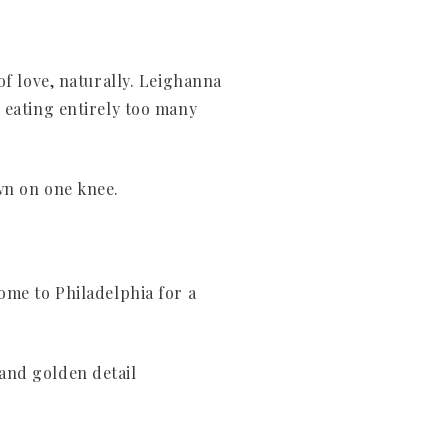
of love, naturally. Leighanna
 eating entirely too many
wn on one knee.
ome to Philadelphia for a