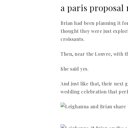
a paris proposal 
Brian had been planning it for
thought they were just explor
croissants.
Then, near the Louvre, with t
She said yes.
And just like that, their nex
wedding celebration that perf