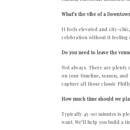
What’s the vibe of a Downtow
It feels elevated and city-chic,
celebration without it feeling 
Do you need to leave the venu
Not always. There are plenty o
on your timeline, season, and 
capture all those classic Phill
How much time should we pla
Typically 45–90 minutes is pl
want. We’ll help you build a ti