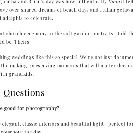
ghanna and Brian’s day was how authentically
them
it fe
n love over shared dreams of beach days and Italian getaw
ladelphia to celebrate.
t church ceremony to the soft garden portraits—told the
ld be. Theirs.
ng weddings like this so special. We’re not just documen
in the making, preserving moments that will matter deca
ith grandkids.
d Questions
e good for photography?
s elegant, classic interiors and beautiful light—perfect fo
roughout the day.