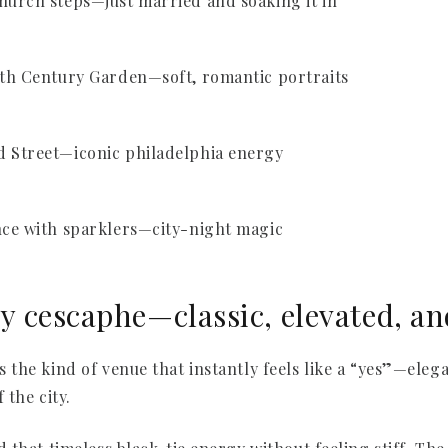
 cescaphe—classic, elevated, an
the kind of venue that instantly feels like a “yes”—eleg
 the city.