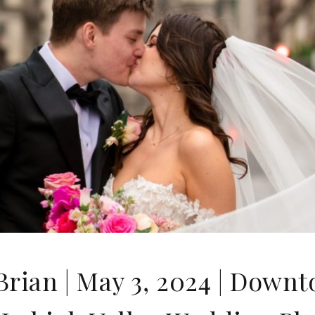
rian | May 3, 2024 | Down