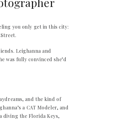
hotographer
ing you only get in this city:
 Street.
friends. Leighanna and
he was fully convinced she’d
daydreams, and the kind of
Leighanna’s a CAT Modeler, and
 diving the Florida Keys,