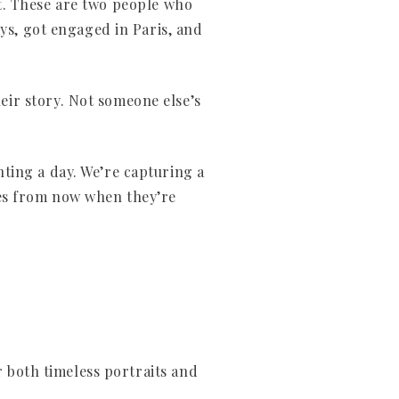
lt. These are two people who
ays, got engaged in Paris, and
ir story. Not someone else’s
ting a day. We’re capturing a
des from now when they’re
r both timeless portraits and