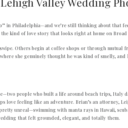
| Lehigh Valley Wedding P
” in Philadelphia—and we’re still thinking about that feel
and the kind of love story that looks right at home on Broad
a swipe. Others begin at coffee shops or through mutual 
—where she genuinely thought he was kind of smelly, and 
re—two people who built a life around beach trips, Italy 
eps love feeling like an adventure. Brian’s an attorney, 
s pretty unreal—swimming with manta rays in Hawaii, scuba
dding that felt grounded, elegant, and totally them.