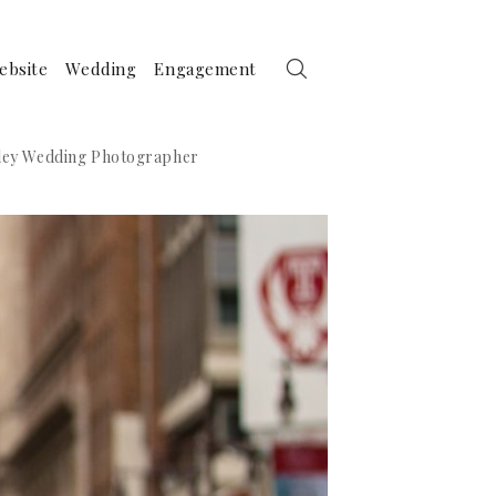
ebsite
Wedding
Engagement
alley Wedding Photographer