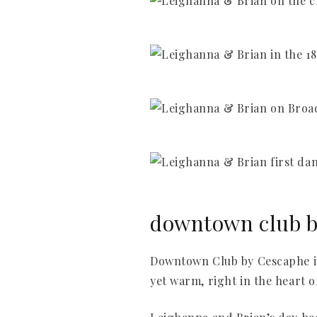
downtown club by
Downtown Club by Cescaphe is 
yet warm, right in the heart of