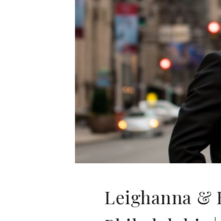
Leighanna & B