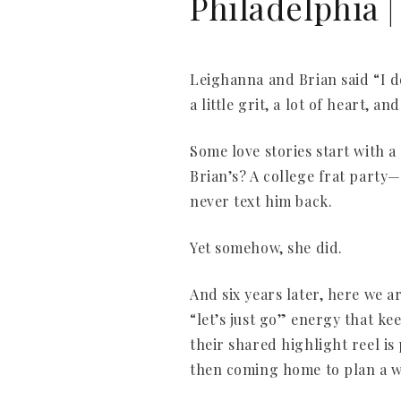
Philadelphia 
Leighanna and Brian said “I do
a little grit, a lot of heart, 
Some love stories start with 
Brian’s? A college frat party
never text him back.
Yet somehow, she did.
And six years later, here we a
“let’s just go” energy that ke
their shared highlight reel i
then coming home to plan a we