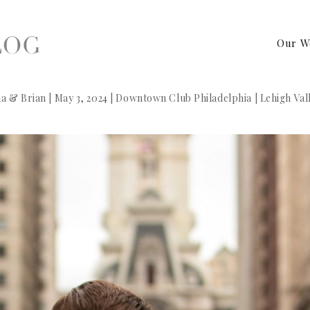
Our W
a & Brian | May 3, 2024 | Downtown Club Philadelphia | Lehigh V