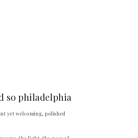
d so philadelphia
ant yet welcoming, polished