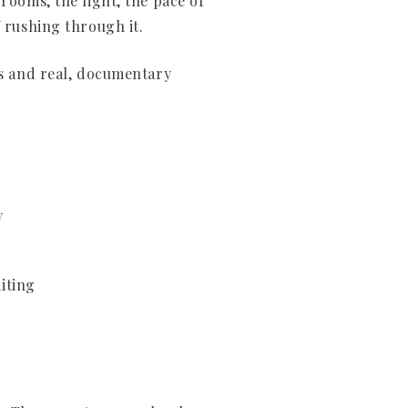
rooms, the light, the pace of
f rushing through it.
ts and real, documentary