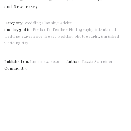
and New Jersey.
Category:
Wedding Planning Advice
and tagged in:
Birds of a Feather Photography
,
intentional
wedding experience
,
legacy wedding photography
,
unrushed
wedding day
Published on:
January 4, 2026
Author:
Tassia Schreiner
Comment:
0