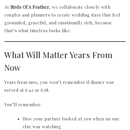
At
Birds Of A Feather
, we collaborate closely with
couples and planners to create wedding days that feel
grounded, graceful, and emotionally rich, because
that’s what timeless looks like.
What Will Matter Years From
Now
Years from now, you won’t remember if dinner was
served at 6:42 or 6:58.
You’ll remember:
How your partner looked at you when no one
else was watching