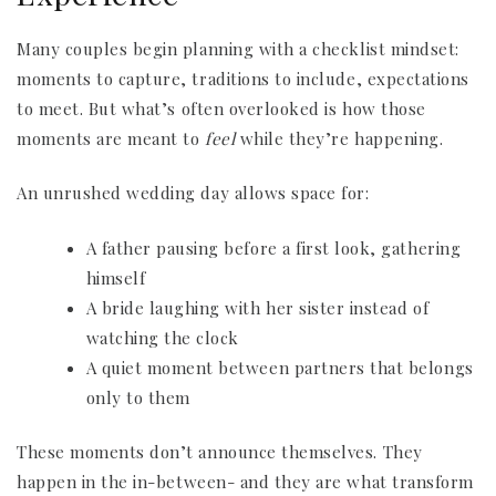
Many couples begin planning with a checklist mindset:
moments to capture, traditions to include, expectations
to meet. But what’s often overlooked is how those
moments are meant to
feel
while they’re happening.
An unrushed wedding day allows space for:
A father pausing before a first look, gathering
himself
A bride laughing with her sister instead of
watching the clock
A quiet moment between partners that belongs
only to them
These moments don’t announce themselves. They
happen in the in-between- and they are what transform