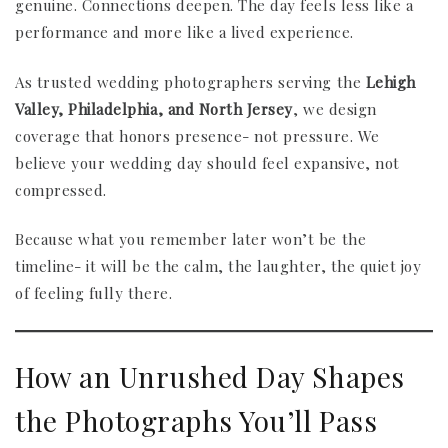
genuine. Connections deepen. The day feels less like a
performance and more like a lived experience.
As trusted wedding photographers serving the
Lehigh
Valley, Philadelphia, and North Jersey
, we design
coverage that honors presence- not pressure. We
believe your wedding day should feel expansive, not
compressed.
Because what you remember later won’t be the
timeline- it will be the calm, the laughter, the quiet joy
of feeling fully there.
How an Unrushed Day Shapes
the Photographs You’ll Pass