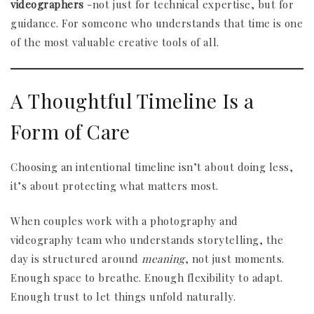
videographers
-not just for technical expertise, but for
guidance. For someone who understands that time is one
of the most valuable creative tools of all.
A Thoughtful Timeline Is a
Form of Care
Choosing an intentional timeline isn’t about doing less,
it’s about protecting what matters most.
When couples work with a photography and
videography team who understands storytelling, the
day is structured around
meaning
, not just moments.
Enough space to breathe. Enough flexibility to adapt.
Enough trust to let things unfold naturally.