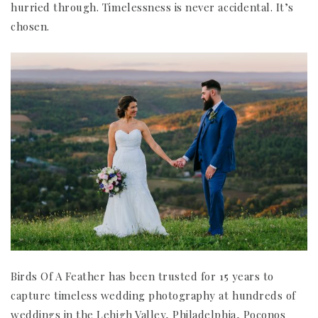
hurried through. Timelessness is never accidental. It’s
chosen.
Birds Of A Feather has been trusted for 15 years to
capture timeless wedding photography at hundreds of
weddings in the Lehigh Valley, Philadelphia, Poconos