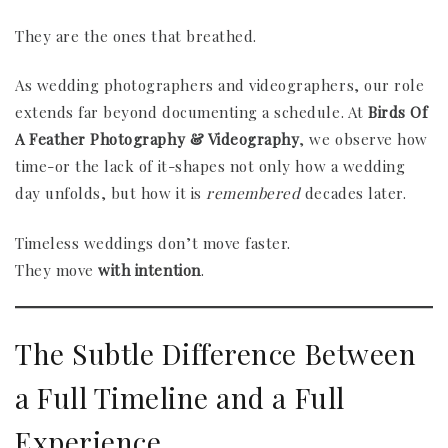
They are the ones that breathed.
As wedding photographers and videographers, our role
extends far beyond documenting a schedule. At
Birds Of
A Feather Photography & Videography
, we observe how
time-or the lack of it-shapes not only how a wedding
day unfolds, but how it is
remembered
decades later.
Timeless weddings don’t move faster.
They move
with intention
.
The Subtle Difference Between
a Full Timeline and a Full
Experience