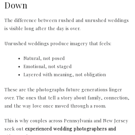
Down
The difference between rushed and unrushed weddings
is visible long after the day is over.
Unrushed weddings produce imagery that feels:
Natural, not posed
Emotional, not staged
Layered with meaning, not obligation
These are the photographs future generations linger
over. The ones that tell a story about family, connection,
and the way love once moved through a room.
This is why couples across Pennsylvania and New Jersey
seek out
experienced wedding photographers and