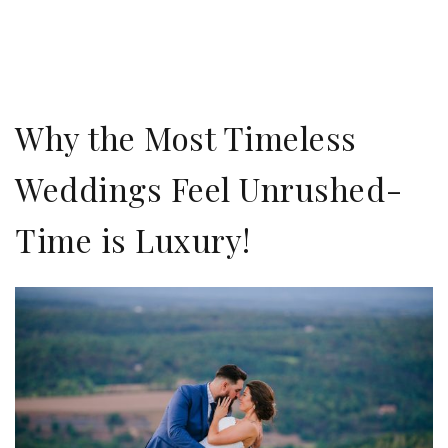
Why the Most Timeless
Weddings Feel Unrushed-
Time is Luxury!