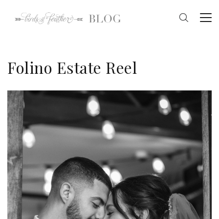
Folino Estate Reel