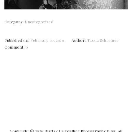
Category:
Uncategorized
Published on:
February 10, 2010
Author:
Tassia Schreiner
Comment:
0
Copyright © 2026
Birds of a Feather Photography Blog
. All