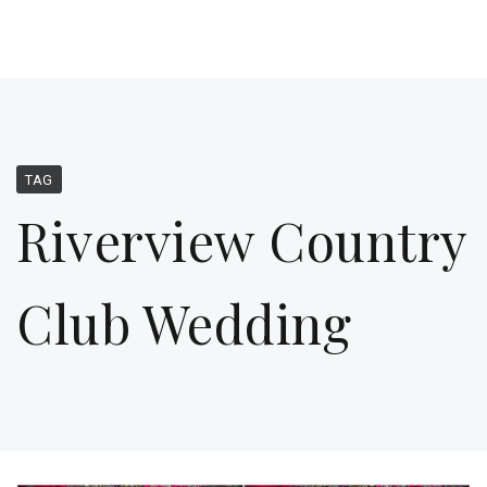
TAG
Riverview Country
Club Wedding