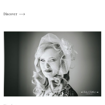
Discover