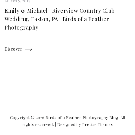
March 5, 2019
Emily & Michael | Riverview Country Club
Wedding, Easton, PA | Birds of a Feather
Photography
Discover
Copyright © 2026
Birds of a Feather Photography Blog
. All
rights reserved.
|
Designed by
Precise Themes