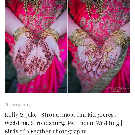
March 5, 2019
Kelly & Jake | Stroudsmoor Inn Ridgecrest
Wedding, Stroudsburg, PA | Indian Wedding |
Birds of a Feather Photography