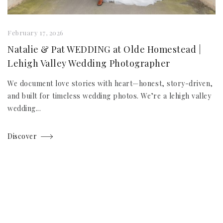
February 17, 2026
Natalie & Pat WEDDING at Olde Homestead |
Lehigh Valley Wedding Photographer
We document love stories with heart—honest, story-driven,
and built for timeless wedding photos. We’re a lehigh valley
wedding...
Discover