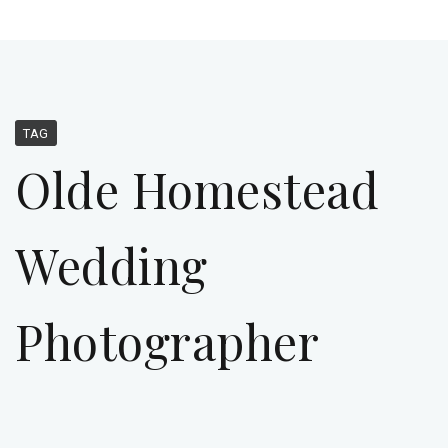
TAG
Olde Homestead
Wedding
Photographer