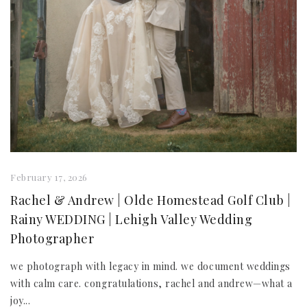
February 17, 2026
Rachel & Andrew | Olde Homestead Golf Club |
Rainy WEDDING | Lehigh Valley Wedding
Photographer
we photograph with legacy in mind. we document weddings
with calm care. congratulations, rachel and andrew—what a
joy...