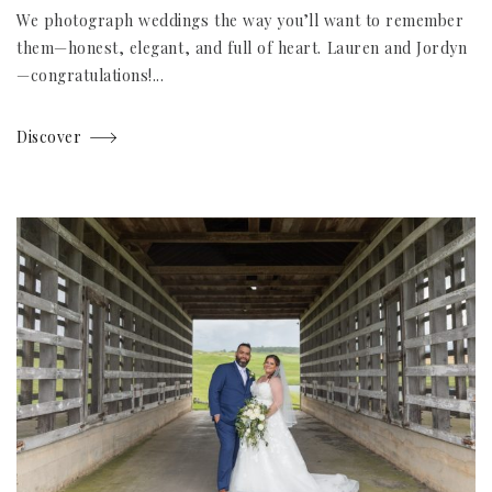
We photograph weddings the way you’ll want to remember
them—honest, elegant, and full of heart. Lauren and Jordyn
—congratulations!...
Discover