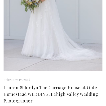
February 17, 2026
Lauren & Jordyn The Carriage House at Olde
Homestead WEDDING, Lehigh Valley Wedding
Photographer