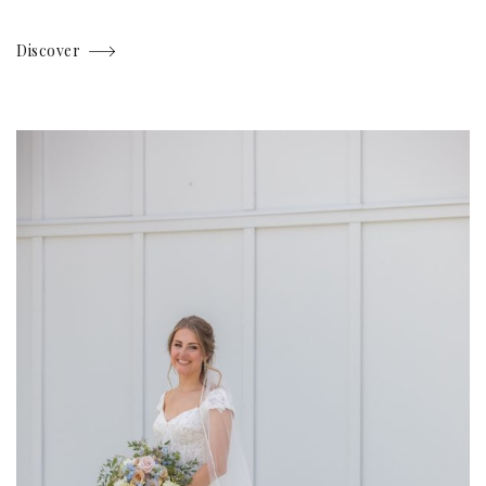
Discover