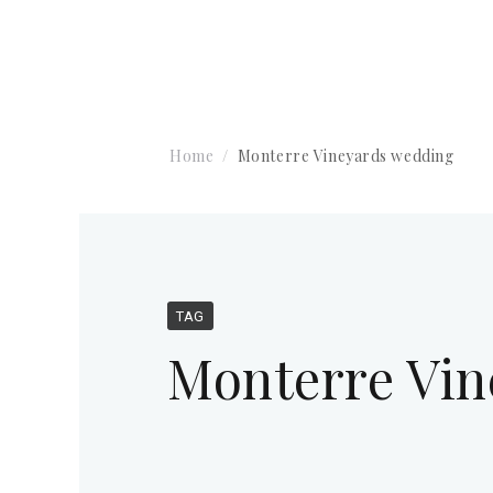
Home
Monterre Vineyards wedding
TAG
Monterre Vin