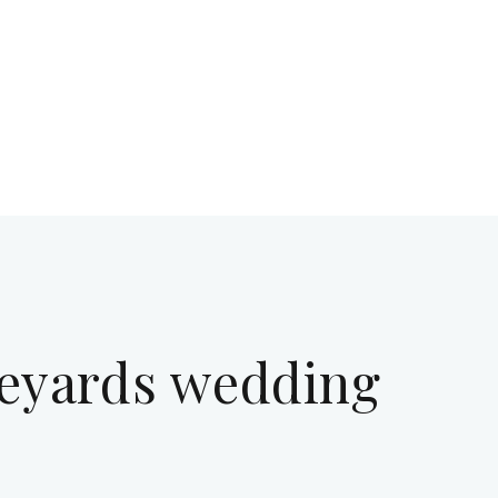
eyards wedding