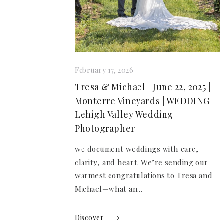
February 17, 2026
Tresa & Michael | June 22, 2025 |
Monterre Vineyards | WEDDING |
Lehigh Valley Wedding
Photographer
we document weddings with care,
clarity, and heart. We’re sending our
warmest congratulations to Tresa and
Michael—what an...
Discover