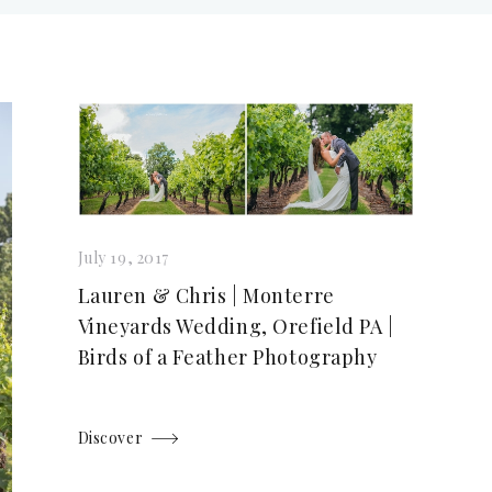
July 19, 2017
Lauren & Chris | Monterre
Vineyards Wedding, Orefield PA |
Birds of a Feather Photography
Discover