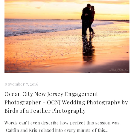
November 7, 2016
Ocean City New Jersey Engagement
Photographer – OCNJ Wedding Photography by
Birds of a Feather Photography
Words can’t even describe how perfect this session was.
Caitlin and Kris relaxed into every minute of this...