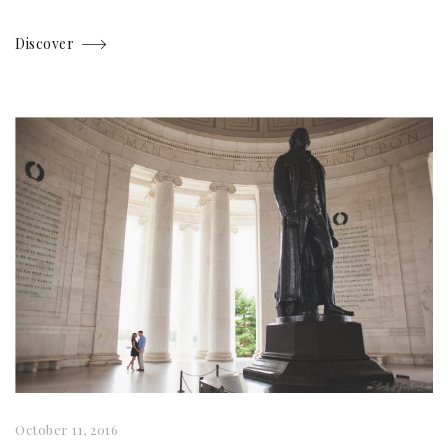
Discover
October 11, 2016