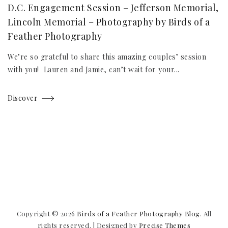
D.C. Engagement Session – Jefferson Memorial,
Lincoln Memorial – Photography by Birds of a
Feather Photography
We’re so grateful to share this amazing couples’ session
with you! Lauren and Jamie, can’t wait for your...
Discover
Copyright © 2026
Birds of a Feather Photography Blog
. All
rights reserved.
|
Designed by
Precise Themes