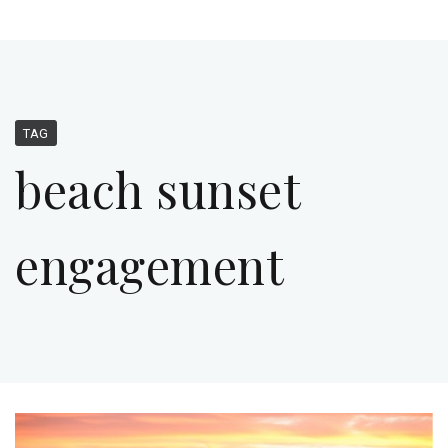
TAG
beach sunset
engagement